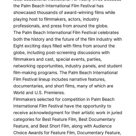
the Palm Beach International Film Festival has
showcased thousands of award-winning films while
playing host to filmmakers, actors, industry
professionals, and press from around the globe.
The Palm Beach International Film Festival celebrates
both the history and the future of the film industry with
Eight exciting days filled with films from around the
globe, including post-screening discussions with
filmmakers and cast, special events, parties,
networking opportunities, industry panels, and student
film-making programs. The Palm Beach International
Film Festival lineup includes narrative features,
documentaries, and short films, many of which are
World and U.S. Premieres.
Filmmakers selected for competition in Palm Beach
International Film Festival have the opportunity to
receive acknowledgment for their artistic work in juried
categories for Best Feature Film, Best Documentary
Feature, and Best Short Film, along with Audience
Choice Awards for Feature Film, Documentary Feature,