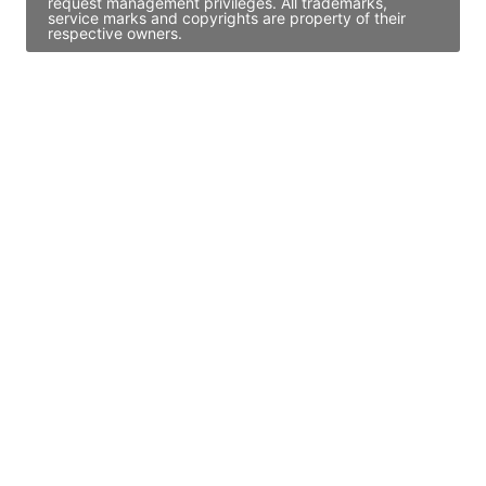
request management privileges. All trademarks,
service marks and copyrights are property of their
respective owners.