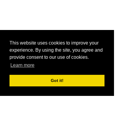
This website uses cookies to improve your
experience. By using the site, you agree and
provide consent to our use of cookies.
Learn more
Got it!
®
SponsorPitch
Quick Links