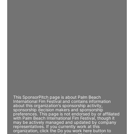
Director Engineering
Access contact info
JE
John Egan
Director Engineering
Access contact info
JE
John Egan
Director Engineering
Access contact info
This SponsorPitch page is about Palm Beach
International Fim Festival and contains information
about this organization's sponsorship activity,
sponsorship decision makers and sponsorship
preferences. This page is not endorsed by or affiliated
with Palm Beach International Fim Festival, though it
may be actively managed and updated by company
representatives. If you currently work at this
organization, click the Do you work here button to