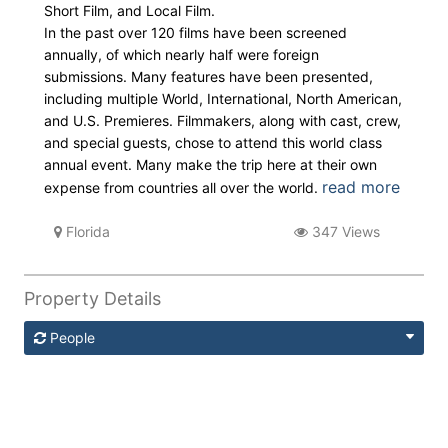
Short Film, and Local Film.
In the past over 120 films have been screened
annually, of which nearly half were foreign
submissions. Many features have been presented,
including multiple World, International, North American,
and U.S. Premieres. Filmmakers, along with cast, crew,
and special guests, chose to attend this world class
annual event. Many make the trip here at their own
read more
expense from countries all over the world.
Florida
347 Views
Property Details
People