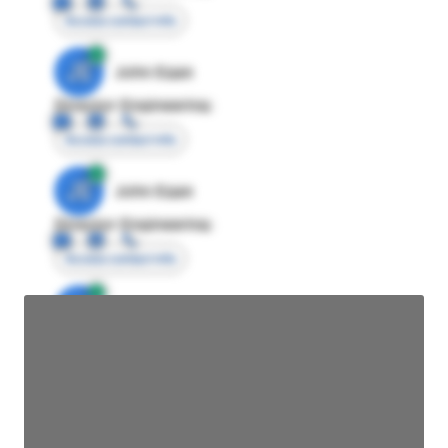
Access contact info
JE
John Egan
Director Engineering
Access contact info
JE
John Egan
Director Engineering
Access contact info
JE
John Egan
Director Engineering
Access contact info
JE
John Egan