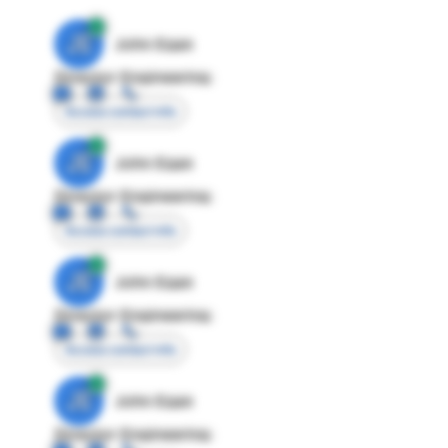
JE
John Egan
Director Engineering
Access contact info
JE
John Egan
Director Engineering
Access contact info
JE
John Egan
Director Engineering
Access contact info
JE
John Egan
Director Engineering