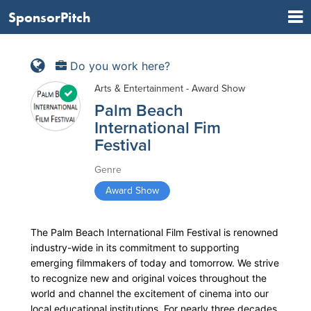
SponsorPitch
Do you work here?
Arts & Entertainment - Award Show
Palm Beach
International Fim
Festival
Genre
Award Show
The Palm Beach International Film Festival is renowned
industry-wide in its commitment to supporting
emerging filmmakers of today and tomorrow. We strive
to recognize new and original voices throughout the
world and channel the excitement of cinema into our
local educational institutions. For nearly three decades