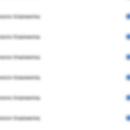
rector Engineering
rector Engineering
rector Engineering
rector Engineering
rector Engineering
rector Engineering