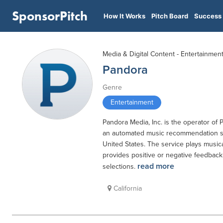
SponsorPitch
How It Works
Pitch Board
Success 
Media & Digital Content - Entertainmen
Pandora
Genre
Entertainment
Pandora Media, Inc. is the operator of 
an automated music recommendation ser
United States. The service plays music
provides positive or negative feedback
read more
selections.
California