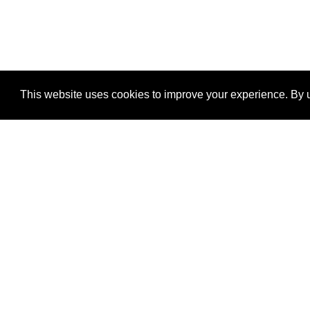
This website uses cookies to improve your experience. By u
®
SponsorPitch
Quick Links
Sponsors
Properties
Agencies
Deals