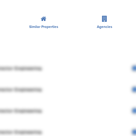
Similar Properties
Agencies
rector Engineering
rector Engineering
rector Engineering
rector Engineering