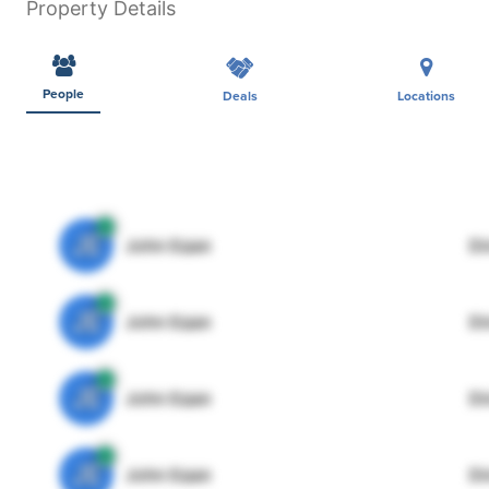
Property Details
People
Deals
Locations
JE
John Egan
Di
JE
John Egan
Di
JE
John Egan
Di
JE
John Egan
Di