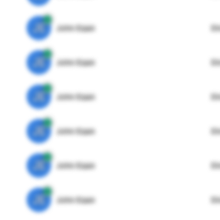
JE
John Egan
Di
JE
John Egan
Di
JE
John Egan
Di
JE
John Egan
Di
JE
John Egan
Di
JE
John Egan
Di