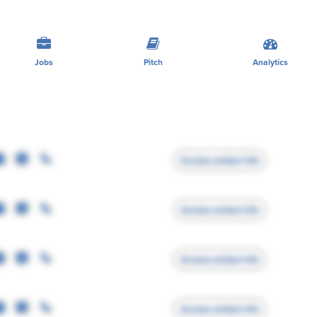
Jobs
Pitch
Analytics
Access contact info
Access contact info
Access contact info
Access contact info