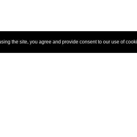
sing the site, you agree and provide consent to our use of cook
About Us
Pitch
How It Works
Pricin
Blog
Why
Requ
SponsorPitch?
Vendors
Partn
Success Stories
Sponsor
Cust
Industries
Press
Property Types
Contact