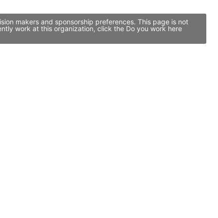
cision makers and sponsorship preferences. This page is not
tly work at this organization, click the Do you work here