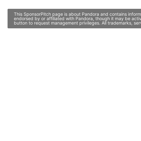
This SponsorPitch page is about Pandora and contains informa
endorsed by or affiliated with Pandora, though it may be act
button to request management privileges. All trademarks, ser