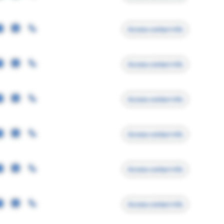
Access contact info
Access contact info
Access contact info
Access contact info
Access contact info
Access contact info