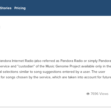
Stories
Pricing
t
Pandora Internet Radio (also referred as Pandora Radio or simply Pandora
vice and "custodian" of the Music Genome Project available only in th
al selections similar to song suggestions entered by a user. The user
 for songs chosen by the service, which are taken into account for futur
7696 Views