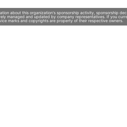
tion about this organization's sponsorship activity, sponsorship de
ively managed and updated by company representatives. If you curren
vice marks and copyrights are property of their respective owners.