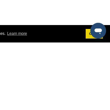
ies.
Learn more
Got it!
Terms
g
Terms of Service
est Demo
Privacy Policy
ers
Intellectual Property Policy
omers