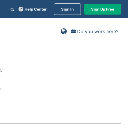
Help Center
Sign In
Sign Up Free
Do you work here?
),
e
e