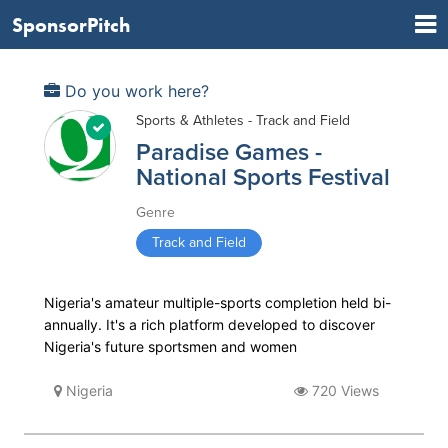
SponsorPitch
Do you work here?
Sports & Athletes - Track and Field
Paradise Games -
National Sports Festival
Genre
Track and Field
Nigeria's amateur multiple-sports completion held bi-
annually. It's a rich platform developed to discover
Nigeria's future sportsmen and women
Nigeria
720 Views