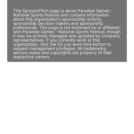
This SponsorPitch page is about Paradise Games -
National Sports Festival and contains information
about this organization's sponsorship activity,
sponsorship decision makers and sponsorship
preferences. This page is not endorsed by or affiliated
with Paradise Games - National Sports Festival, though
it may be actively managed and updated by company
representatives. If you currently work at this
organization, click the Do you work here button to
request management privileges. All trademarks,
service marks and copyrights are property of their
respective owners.