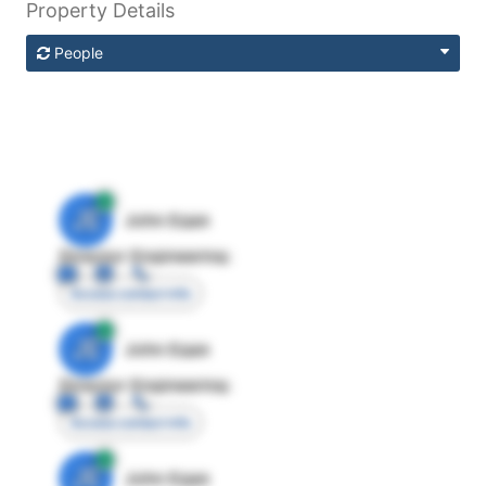
Property Details
People
JE
John Egan
Director Engineering
Access contact info
JE
John Egan
Director Engineering
Access contact info
JE
John Egan