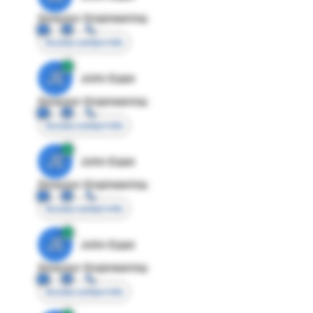
Director Engineering
Access contact info
JE
John Egan
Director Engineering
Access contact info
JE
John Egan
Director Engineering
Access contact info
JE
John Egan
Director Engineering
Access contact info