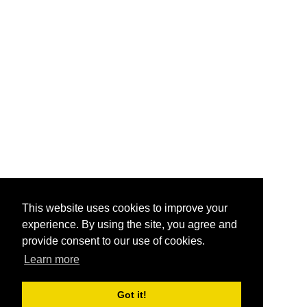
This website uses cookies to improve your
experience. By using the site, you agree and
provide consent to our use of cookies.
Learn more
Got it!