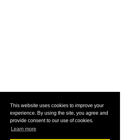
This website uses cookies to improve your
experience. By using the site, you agree and
provide consent to our use of cookies.
Learn more