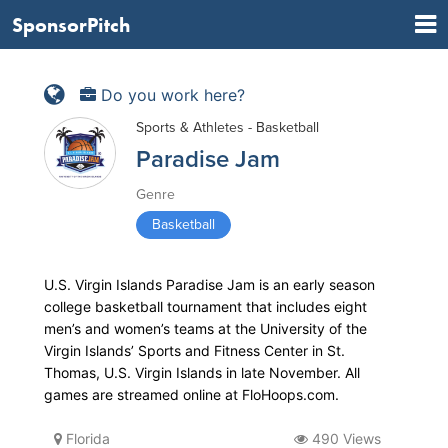
SponsorPitch
Do you work here?
Sports & Athletes - Basketball
Paradise Jam
Genre
Basketball
U.S. Virgin Islands Paradise Jam is an early season
college basketball tournament that includes eight
men’s and women’s teams at the University of the
Virgin Islands’ Sports and Fitness Center in St.
Thomas, U.S. Virgin Islands in late November. All
games are streamed online at FloHoops.com.
Florida
490 Views