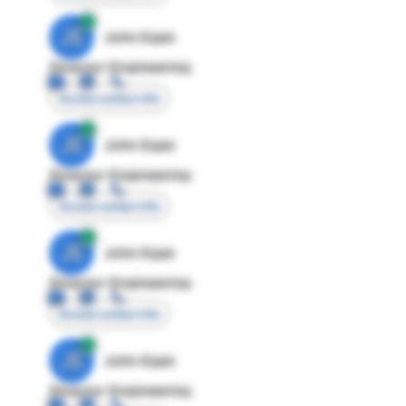
JE
John Egan
Director Engineering
Access contact info
JE
John Egan
Director Engineering
Access contact info
JE
John Egan
Director Engineering
Access contact info
JE
John Egan
Director Engineering