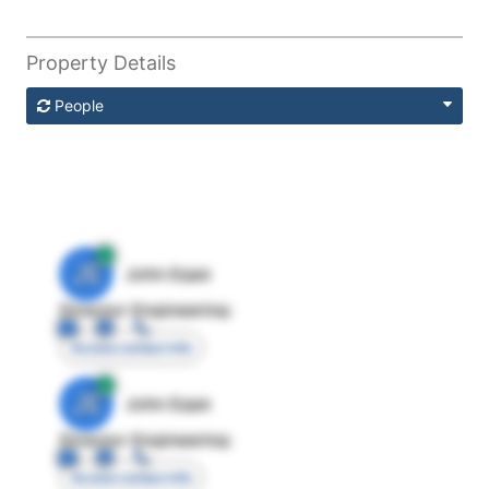
Property Details
People
JE
John Egan
Director Engineering
Access contact info
JE
John Egan
Director Engineering
Access contact info