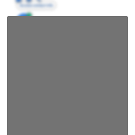
Access contact info
JE
John Egan
Director Engineering
Access contact info
JE
John Egan
Director Engineering
Access contact info
JE
John Egan
Director Engineering
Access contact info
JE
John Egan