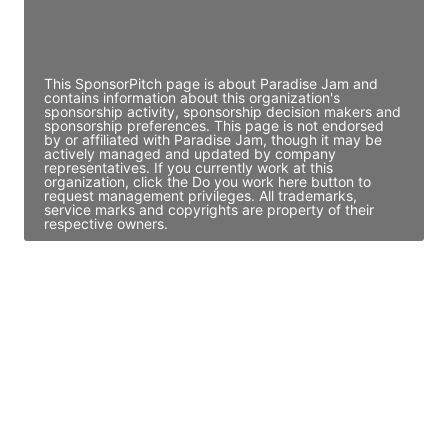
Director Engineering
Access contact info
This SponsorPitch page is about Paradise Jam and
contains information about this organization's
sponsorship activity, sponsorship decision makers and
sponsorship preferences. This page is not endorsed
by or affiliated with Paradise Jam, though it may be
actively managed and updated by company
representatives. If you currently work at this
organization, click the Do you work here button to
request management privileges. All trademarks,
service marks and copyrights are property of their
respective owners.