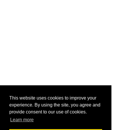
This website uses cookies to improve your
experience. By using the site, you agree and
provide consent to our use of cookies.
Learn more