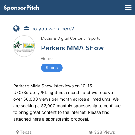
SponsorPitch
Do you work here?
Media & Digital Content - Sports
Parkers MMA Show
Genre
Sports
Parker's MMA Show interviews on 10-15
UFC/Bellator/PFL fighters a month, and we receive
over 50,000 views per month across all mediums. We
are seeking a $2,000 monthly sponsorship to continue
to bring great content to the internet. Please find
attached here a sponsorship proposal.
Texas
333 Views