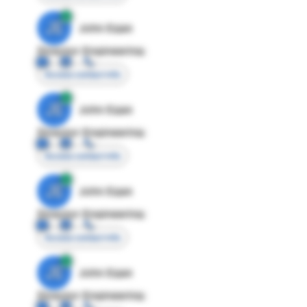
JE
John Egan
Director Engineering
Access contact info
JE
John Egan
Director Engineering
Access contact info
JE
John Egan
Director Engineering
Access contact info
JE
John Egan
Director Engineering