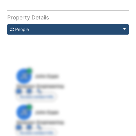
Property Details
People
JE
John Egan
Director Engineering
Access contact info
JE
John Egan
Director Engineering
Access contact info