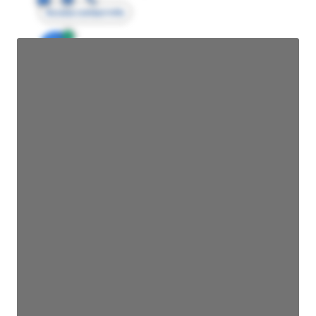
Access contact info
JE
John Egan
Director Engineering
Access contact info
JE
John Egan
Director Engineering
Access contact info
JE
John Egan
Director Engineering
Access contact info
JE
John Egan