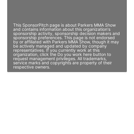
Director Engineering
Access contact info
This SponsorPitch page is about Parkers MMA Show
and contains information about this organization's
sponsorship activity, sponsorship decision makers and
sponsorship preferences. This page is not endorsed
by or affiliated with Parkers MMA Show, though it may
be actively managed and updated by company
representatives. If you currently work at this
organization, click the Do you work here button to
request management privileges. All trademarks,
service marks and copyrights are property of their
respective owners.