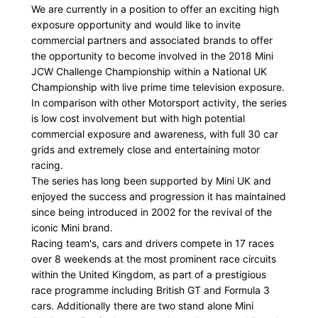
We are currently in a position to offer an exciting high
exposure opportunity and would like to invite
commercial partners and associated brands to offer
the opportunity to become involved in the 2018 Mini
JCW Challenge Championship within a National UK
Championship with live prime time television exposure.
In comparison with other Motorsport activity, the series
is low cost involvement but with high potential
commercial exposure and awareness, with full 30 car
grids and extremely close and entertaining motor
racing.
The series has long been supported by Mini UK and
enjoyed the success and progression it has maintained
since being introduced in 2002 for the revival of the
iconic Mini brand.
Racing team's, cars and drivers compete in 17 races
over 8 weekends at the most prominent race circuits
within the United Kingdom, as part of a prestigious
race programme including British GT and Formula 3
cars. Additionally there are two stand alone Mini