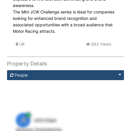
awareness.
The Mini JCW Challenge series is ideal for companies
looking for enhanced brand recognition and
associated opportunities with a broad audience that
Motor Racing attracts.
UK
692 Views
Property Details
People
JE
John Egan
Director Engineering