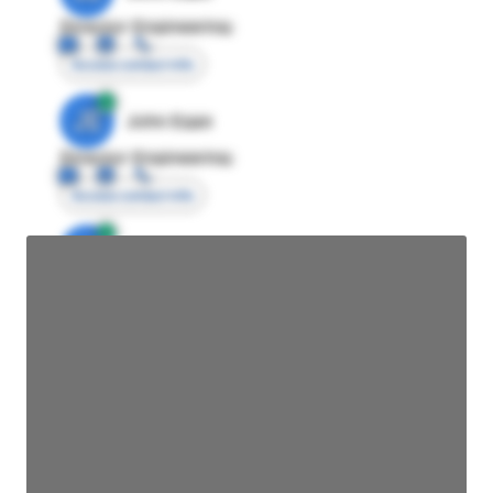
Director Engineering
Access contact info
JE
John Egan
Director Engineering
Access contact info
JE
John Egan
Director Engineering
Access contact info
JE
John Egan
Director Engineering
Access contact info