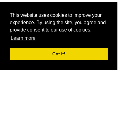
This website uses cookies to improve your
experience. By using the site, you agree and
provide consent to our use of cookies.
Learn more
Got it!
®
SponsorPitch
Quick Links
Sponsors
Pitch
Properties
Blog