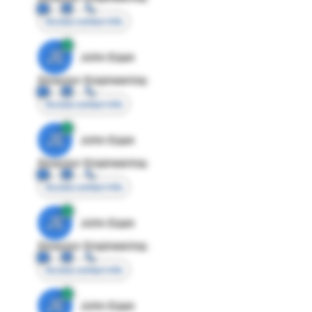
Access contact info
JE
John Egan
Director Engineering
Access contact info
JE
John Egan
Director Engineering
Access contact info
JE
John Egan
Director Engineering
Access contact info
JE
John Egan