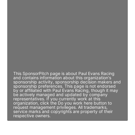
JE
John Egan
Director Engineering
Access contact info
JE
John Egan
Director Engineering
Access contact info
This SponsorPitch page is about Paul Evans Racing
and contains information about this organization's
sponsorship activity, sponsorship decision makers and
sponsorship preferences. This page is not endorsed
by or affiliated with Paul Evans Racing, though it may
be actively managed and updated by company
representatives. If you currently work at this
organization, click the Do you work here button to
request management privileges. All trademarks,
service marks and copyrights are property of their
respective owners.