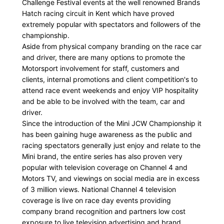
Challenge Festival events at the well renowned Brands
Hatch racing circuit in Kent which have proved
extremely popular with spectators and followers of the
championship.
Aside from physical company branding on the race car
and driver, there are many options to promote the
Motorsport involvement for staff, customers and
clients, internal promotions and client competition's to
attend race event weekends and enjoy VIP hospitality
and be able to be involved with the team, car and
driver.
Since the introduction of the Mini JCW Championship it
has been gaining huge awareness as the public and
racing spectators generally just enjoy and relate to the
Mini brand, the entire series has also proven very
popular with television coverage on Channel 4 and
Motors TV, and viewings on social media are in excess
of 3 million views. National Channel 4 television
coverage is live on race day events providing
company brand recognition and partners low cost
exposure to live television advertising and brand