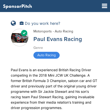
SponsorPitch
Do you work here?
Motorsports - Auto Racing
Paul Evans Racing
Genre
Auto Racing
Paul Evans is an experienced British Racing Driver
competing in the 2018 Mini JCW UK Challenge. A
former British Formula 3 Champion, saloon car and GT
driver and previously part of the original young driver
programme with Sir Jackie Stewart and his son's
racing team Paul Stewart Racing, gaining invaluable
experience from their media relation's training and
driver progression programmes.