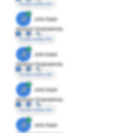
Access contact info
JE
John Egan
Director Engineering
Access contact info
JE
John Egan
Director Engineering
Access contact info
JE
John Egan
Director Engineering
Access contact info
JE
John Egan