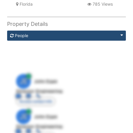
Florida
785 Views
Property Details
People
JE
John Egan
Director Engineering
Access contact info
JE
John Egan
Director Engineering