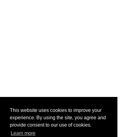
This website uses cookies to improve your
experience. By using the site, you agree and
provide consent to our use of cookies.
Learn more