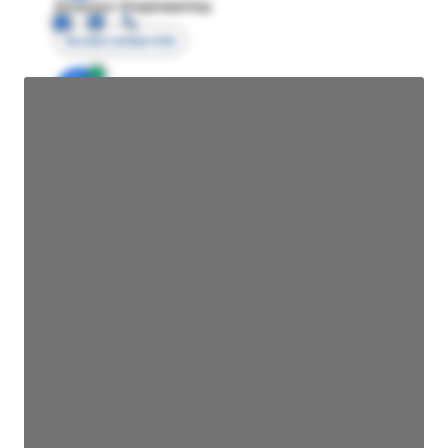
Director Engineering
Access contact info
JE
John Egan
Director Engineering
Access contact info
JE
John Egan
Director Engineering
Access contact info
JE
John Egan
Director Engineering
Access contact info