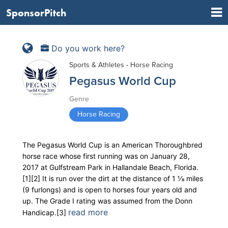
SponsorPitch
Do you work here?
Sports & Athletes - Horse Racing
Pegasus World Cup
Genre
Horse Racing
The Pegasus World Cup is an American Thoroughbred
horse race whose first running was on January 28,
2017 at Gulfstream Park in Hallandale Beach, Florida.
[1][2] It is run over the dirt at the distance of ​1 1⁄8 miles
(9 furlongs) and is open to horses four years old and
up. The Grade I rating was assumed from the Donn
read more
Handicap.[3]