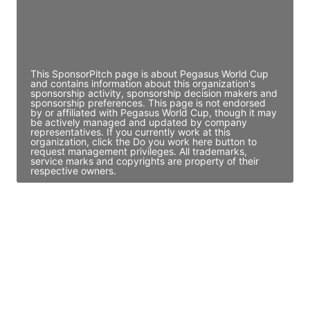
JE
John Egan
Director Engineering
Access contact info
This SponsorPitch page is about Pegasus World Cup
and contains information about this organization's
sponsorship activity, sponsorship decision makers and
sponsorship preferences. This page is not endorsed
by or affiliated with Pegasus World Cup, though it may
be actively managed and updated by company
representatives. If you currently work at this
organization, click the Do you work here button to
request management privileges. All trademarks,
service marks and copyrights are property of their
respective owners.