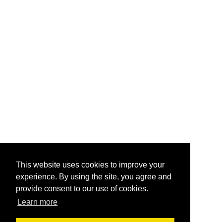
This website uses cookies to improve your
experience. By using the site, you agree and
provide consent to our use of cookies.
Learn more