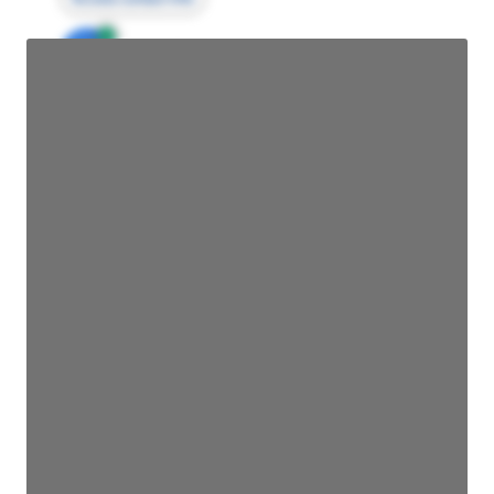
JE
John Egan
Director Engineering
Access contact info
JE
John Egan
Director Engineering
Access contact info
JE
John Egan
Director Engineering
Access contact info
JE
John Egan
Director Engineering