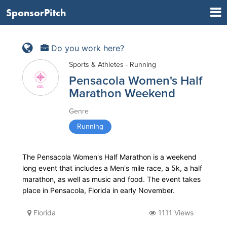
SponsorPitch
Do you work here?
Sports & Athletes - Running
Pensacola Women's Half
Marathon Weekend
Genre
Running
The Pensacola Women's Half Marathon is a weekend
long event that includes a Men's mile race, a 5k, a half
marathon, as well as music and food. The event takes
place in Pensacola, Florida in early November.
Florida
1111 Views