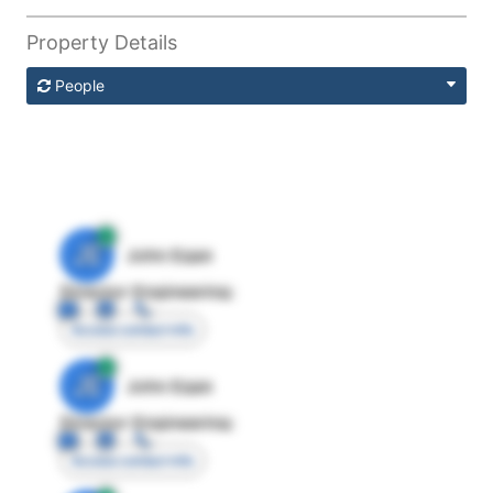
Property Details
People
JE
John Egan
Director Engineering
Access contact info
JE
John Egan
Director Engineering
Access contact info