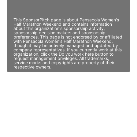
Access contact info
This SponsorPitch page is about Pensacola Women's
Half Marathon Weekend and contains information
about this organization's sponsorship activity,
sponsorship decision makers and sponsorship
preferences. This page is not endorsed by or affiliated
with Pensacola Women's Half Marathon Weekend,
though it may be actively managed and updated by
company representatives. If you currently work at this
organization, click the Do you work here button to
request management privileges. All trademarks,
service marks and copyrights are property of their
respective owners.