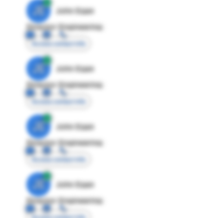
JE
John Egan
Director Engineering
Access contact info
JE
John Egan
Director Engineering
Access contact info
JE
John Egan
Director Engineering
Access contact info
JE
John Egan
Director Engineering
Access contact info