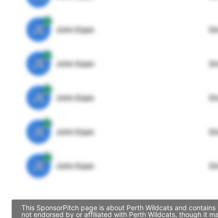
JE
John Egan
Di
JE
John Egan
Di
JE
John Egan
Di
JE
John Egan
Di
JE
John Egan
Di
This SponsorPitch page is about Perth Wildcats and contains 
not endorsed by or affiliated with Perth Wildcats, though it 