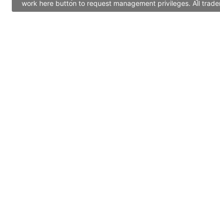
work here button to request management privileges. All trade