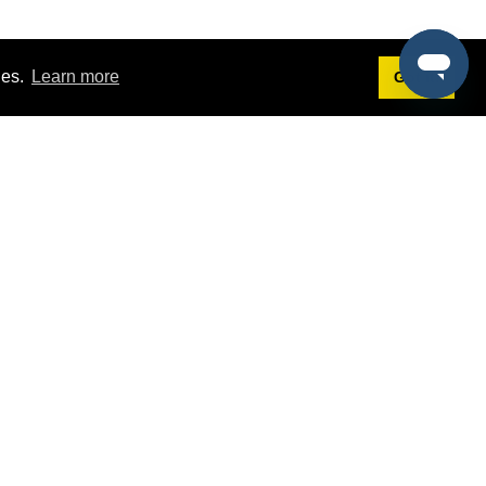
ies.
Learn more
Got it!
Terms
g
Terms of Service
est Demo
Privacy Policy
ers
Intellectual Property Policy
omers