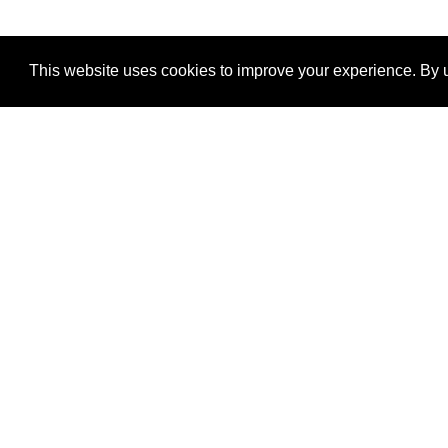
This website uses cookies to improve your experience. By u
®
SponsorPitch
Quick Links
Sponsors
Properties
Agencies
Deals