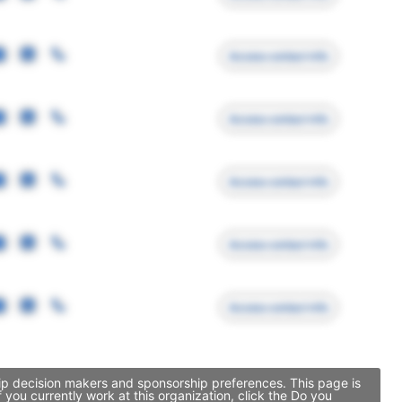
Access contact info
Access contact info
Access contact info
Access contact info
Access contact info
hip decision makers and sponsorship preferences. This page is
you currently work at this organization, click the Do you