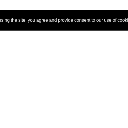
sing the site, you agree and provide consent to our use of cook
About Us
Pitch
How It Works
Pricin
Blog
Why
Requ
SponsorPitch?
Vendors
Partn
Success Stories
Sponsor
Cust
Industries
Press
Property Types
Contact
Deals by
Industries