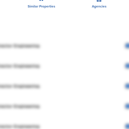
Similar Properties
Agencies
rector Engineering
rector Engineering
rector Engineering
rector Engineering
rector Engineering