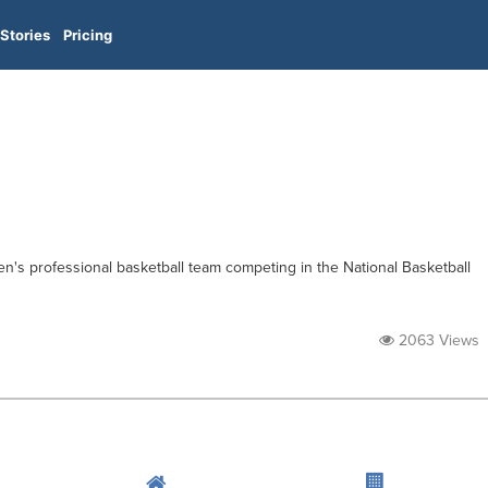
Stories
Pricing
en's professional basketball team competing in the National Basketball
2063 Views