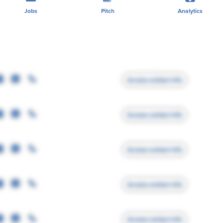
Jobs
Pitch
Analytics
Access contact info
Access contact info
Access contact info
Access contact info
Access contact info