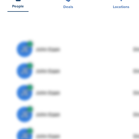
People
Deals
Locations
JE
John Egan
Di
JE
John Egan
Di
JE
John Egan
Di
JE
John Egan
Di
JE
John Egan
Di