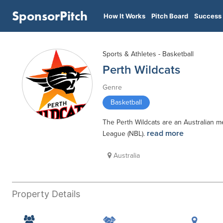
SponsorPitch
How It Works
Pitch Board
Success 
Sports & Athletes - Basketball
Perth Wildcats
Genre
Basketball
The Perth Wildcats are an Australian m
read more
League (NBL).
Australia
Property Details