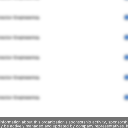
rector Engineering
rector Engineering
rector Engineering
rector Engineering
rector Engineering
information about this organization's sponsorship activity, sponsors
may be actively managed and updated by company representatives. If 