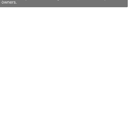
e owners.