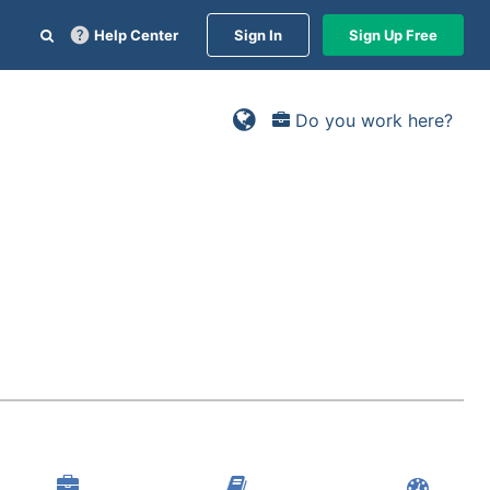
Help Center
Sign In
Sign Up Free
Do you work here?