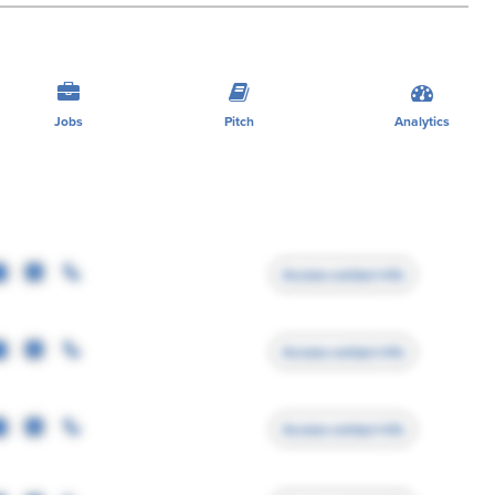
Jobs
Pitch
Analytics
Access contact info
Access contact info
Access contact info