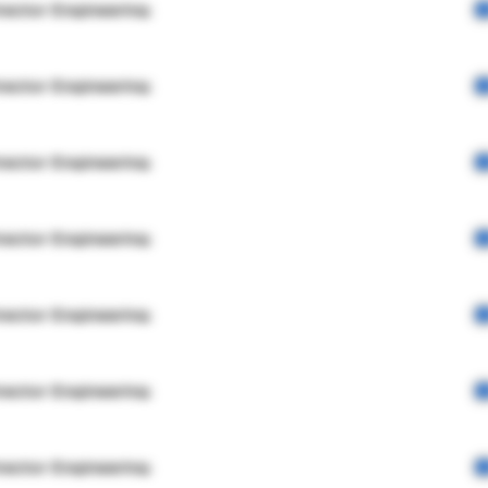
rector Engineering
rector Engineering
rector Engineering
rector Engineering
rector Engineering
rector Engineering
rector Engineering