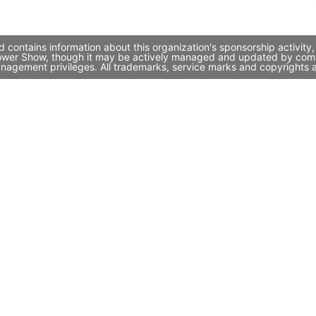
 contains information about this organization's sponsorship activit
 Flower Show, though it may be actively managed and updated by compa
nagement privileges. All trademarks, service marks and copyrights a