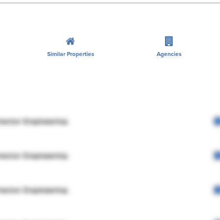
Similar Properties
Agencies
rector Engineering
rector Engineering
rector Engineering