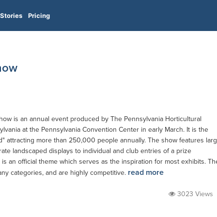
Stories
Pricing
Show
Show is an annual event produced by The Pennsylvania Horticultural
ylvania at the Pennsylvania Convention Center in early March. It is the
ld" attracting more than 250,000 people annually. The show features lar
te landscaped displays to individual and club entries of a prize
is an official theme which serves as the inspiration for most exhibits. Th
read more
any categories, and are highly competitive.
3023 Views