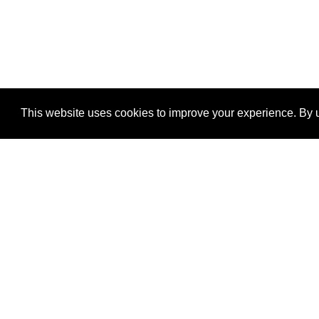
This website uses cookies to improve your experience. By u
®
SponsorPitch
Quick Links
Sponsors
Properties
Agencies
Deals