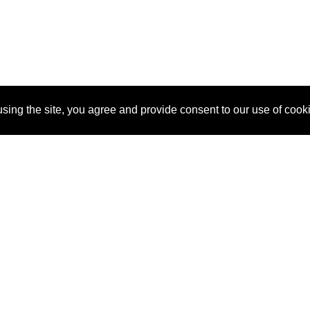
sing the site, you agree and provide consent to our use of cook
About Us
Pitch
How It Works
Pricin
Blog
Why
Requ
SponsorPitch?
Vendors
Partn
Success Stories
Sponsor
Cust
Industries
Press