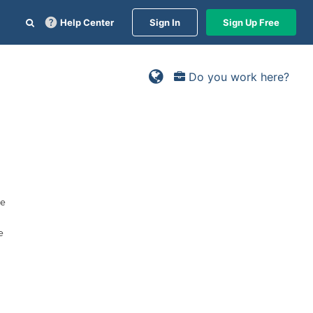
Help Center
Sign In
Sign Up Free
Do you work here?
ge
e