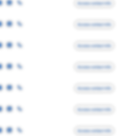
Access contact info
Access contact info
Access contact info
Access contact info
Access contact info
Access contact info
Access contact info