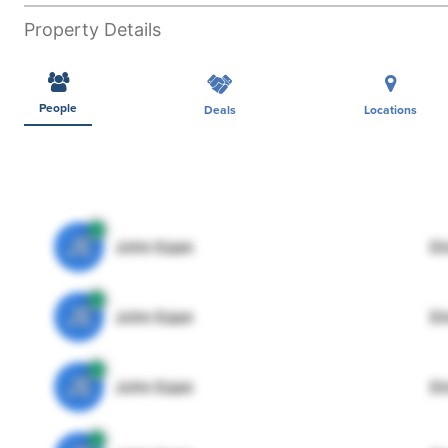
Property Details
People
Deals
Locations
JE
John Egan
Di
JE
John Egan
Di
JE
John Egan
Di