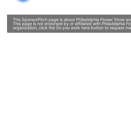
This SponsorPitch page is about Philadelphia Flower Show and
This page is not endorsed by or affiliated with Philadelphia
organization, click the Do you work here button to request ma