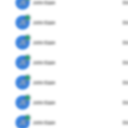
JE
John Egan
Di
JE
John Egan
Di
JE
John Egan
Di
JE
John Egan
Di
JE
John Egan
Di
JE
John Egan
Di
JE
John Egan
Di