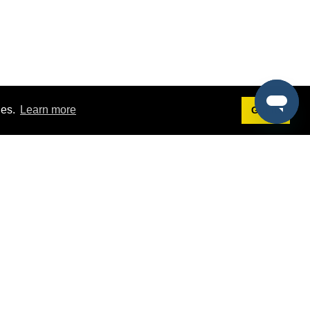
ies.
Learn more
Got it!
Terms
g
Terms of Service
est Demo
Privacy Policy
ers
Intellectual Property Policy
omers