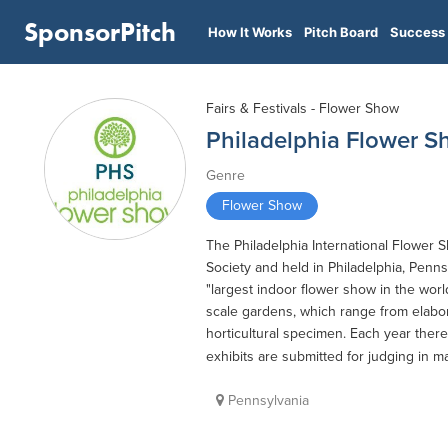
SponsorPitch
How It Works
Pitch Board
Success 
Fairs & Festivals - Flower Show
Philadelphia Flower 
Genre
Flower Show
The Philadelphia International Flower 
Society and held in Philadelphia, Penns
"largest indoor flower show in the wor
scale gardens, which range from elabora
horticultural specimen. Each year there 
exhibits are submitted for judging in m
Pennsylvania