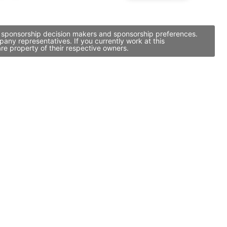
y, sponsorship decision makers and sponsorship preferences.
ny representatives. If you currently work at this
re property of their respective owners.