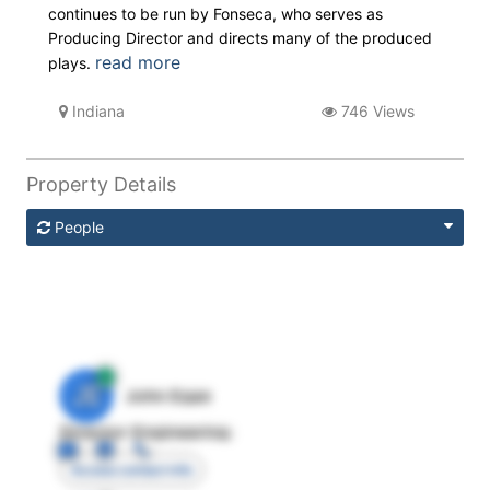
continues to be run by Fonseca, who serves as
Producing Director and directs many of the produced
read more
plays.
Indiana
746 Views
Property Details
People
JE
John Egan
Director Engineering
Access contact info