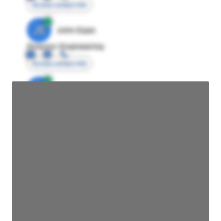
Access contact info
JE
John Egan
Director Engineering
Access contact info
JE
John Egan
Director Engineering
Access contact info
JE
John Egan
Director Engineering
Access contact info
JE
John Egan