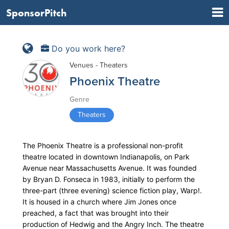
SponsorPitch
Do you work here?
Venues - Theaters
Phoenix Theatre
Genre
Theaters
The Phoenix Theatre is a professional non-profit
theatre located in downtown Indianapolis, on Park
Avenue near Massachusetts Avenue. It was founded
by Bryan D. Fonseca in 1983, initially to perform the
three-part (three evening) science fiction play, Warp!.
It is housed in a church where Jim Jones once
preached, a fact that was brought into their
production of Hedwig and the Angry Inch. The theatre