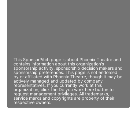
Director Engineering
Access contact info
JE
John Egan
Director Engineering
Access contact info
This SponsorPitch page is about Phoenix Theatre and
contains information about this organization's
sponsorship activity, sponsorship decision makers and
sponsorship preferences. This page is not endorsed
by or affiliated with Phoenix Theatre, though it may be
actively managed and updated by company
representatives. If you currently work at this
organization, click the Do you work here button to
request management privileges. All trademarks,
service marks and copyrights are property of their
respective owners.