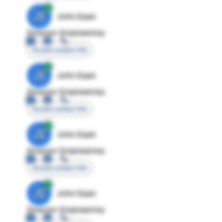
JE
John Egan
Director Engineering
Access contact info
JE
John Egan
Director Engineering
Access contact info
JE
John Egan
Director Engineering
Access contact info
JE
John Egan
Director Engineering