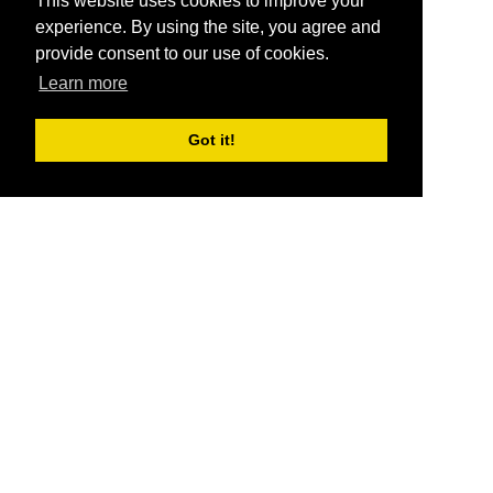
This website uses cookies to improve your
experience. By using the site, you agree and
provide consent to our use of cookies.
Learn more
Got it!
®
SponsorPitch
Quick Links
Sponsors
Pitch
Properties
Blog
Agencies
Vendors