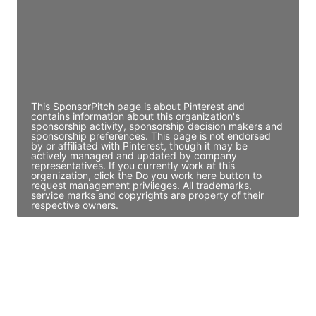
JE
John Egan
Director Engineering
Access contact info
This SponsorPitch page is about Pinterest and
contains information about this organization's
sponsorship activity, sponsorship decision makers and
sponsorship preferences. This page is not endorsed
by or affiliated with Pinterest, though it may be
actively managed and updated by company
representatives. If you currently work at this
organization, click the Do you work here button to
request management privileges. All trademarks,
service marks and copyrights are property of their
respective owners.