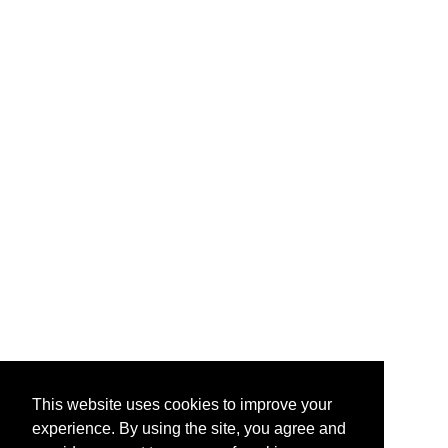
This website uses cookies to improve your
experience. By using the site, you agree and