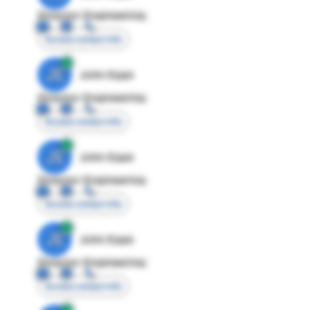
Director Engineering
Access contact info
JE
John Egan
Director Engineering
Access contact info
JE
John Egan
Director Engineering
Access contact info
JE
John Egan
Director Engineering
Access contact info