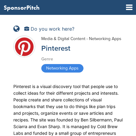
SponsorPitch
Do you work here?
Media & Digital Content - Networking Apps
Pinterest
Genre
Networking Apps
Pinterest is a visual discovery tool that people use to
collect ideas for their different projects and interests.
People create and share collections of visual
bookmarks that they use to do things like plan trips
and projects, organize events or save articles and
recipes. The site was founded by Ben Silbermann, Paul
Sciarra and Evan Sharp. It is managed by Cold Brew
Labs and funded by a small group of entrepreneurs