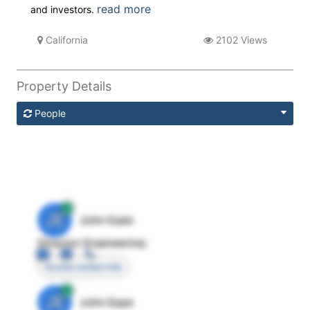
read more
and investors.
California
2102 Views
Property Details
People
JE
John Egan
Director Engineering
Access contact info
JE
John Egan