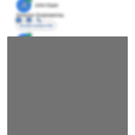
JE
John Egan
Director Engineering
Access contact info
JE
John Egan
Director Engineering
Access contact info
JE
John Egan
Director Engineering
Access contact info
JE
John Egan
Director Engineering
Access contact info