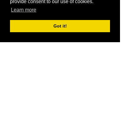
provide consent to our use of cookies.
Learn more
Got it!
®
SponsorPitch
Quick Links
Sponsors
Pitch
Properties
Blog
Agencies
Vendors
Deals
Sponsor Industries