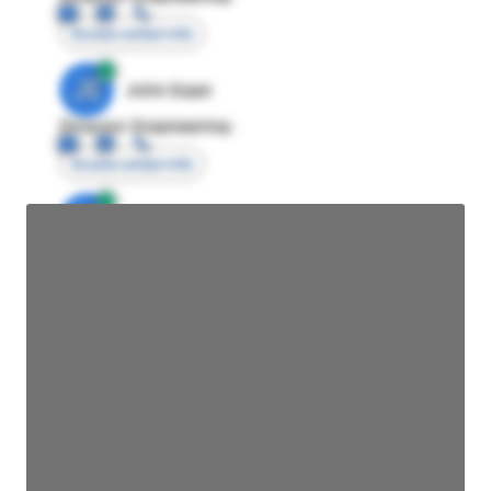
Access contact info
JE
John Egan
Director Engineering
Access contact info
JE
John Egan
Director Engineering
Access contact info
JE
John Egan
Director Engineering
Access contact info
JE
John Egan