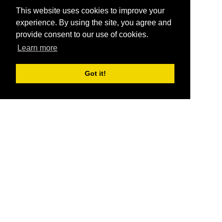
This website uses cookies to improve your
experience. By using the site, you agree and
provide consent to our use of cookies.
Learn more
Got it!
®
SponsorPitch
Quick Links
Sponsors
Pitch
Properties
Blog
Agencies
Vendors