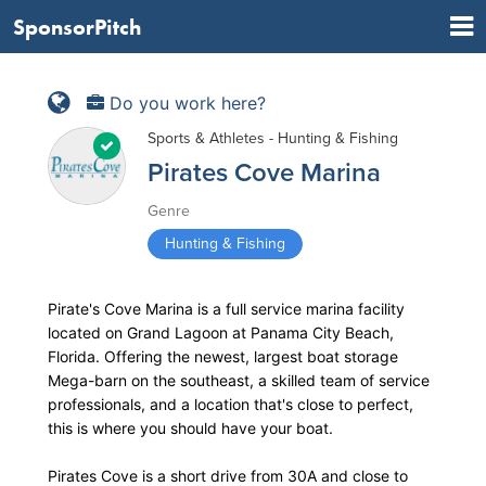
SponsorPitch
Do you work here?
Sports & Athletes - Hunting & Fishing
Pirates Cove Marina
Genre
Hunting & Fishing
Pirate's Cove Marina is a full service marina facility
located on Grand Lagoon at Panama City Beach,
Florida. Offering the newest, largest boat storage
Mega-barn on the southeast, a skilled team of service
professionals, and a location that's close to perfect,
this is where you should have your boat.
Pirates Cove is a short drive from 30A and close to