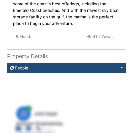
some of the coast's best offerings, including the
Emerald Coast beaches. And with the newest dry boat
storage facility on the gulf, the marina is the perfect
place to begin your adventure.
Florida
415 Views
Property Details
People
JE
John Egan
Director Engineering