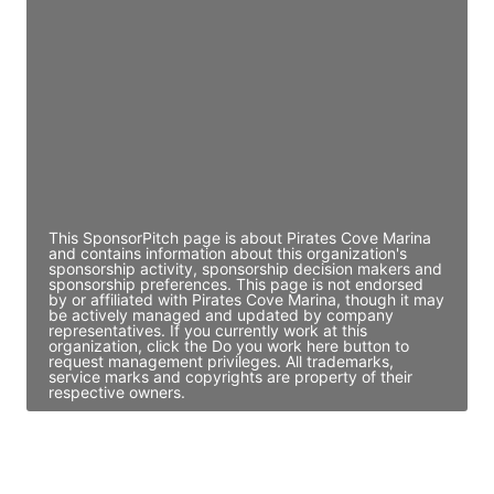
Director Engineering
Access contact info
JE
John Egan
Director Engineering
Access contact info
This SponsorPitch page is about Pirates Cove Marina
and contains information about this organization's
sponsorship activity, sponsorship decision makers and
sponsorship preferences. This page is not endorsed
by or affiliated with Pirates Cove Marina, though it may
be actively managed and updated by company
representatives. If you currently work at this
organization, click the Do you work here button to
request management privileges. All trademarks,
service marks and copyrights are property of their
respective owners.