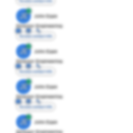
Access contact info
JE
John Egan
Director Engineering
Access contact info
JE
John Egan
Director Engineering
Access contact info
JE
John Egan
Director Engineering
Access contact info
JE
John Egan
Director Engineering