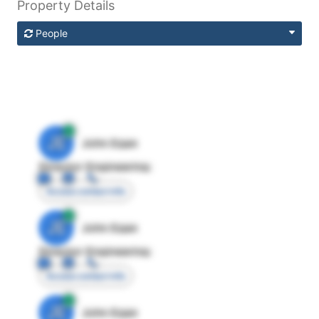
Property Details
People
JE
John Egan
Director Engineering
Access contact info
JE
John Egan
Director Engineering
Access contact info
JE
John Egan