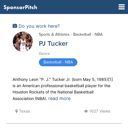
SponsorPitch
Do you work here?
Sports & Athletes - Basketball - NBA
PJ Tucker
Genre
Basketball - NBA
Anthony Leon "P. J." Tucker Jr. (born May 5, 1985)[1]
is an American professional basketball player for the
Houston Rockets of the National Basketball
read more
Association (NBA).
Texas
1627 Views