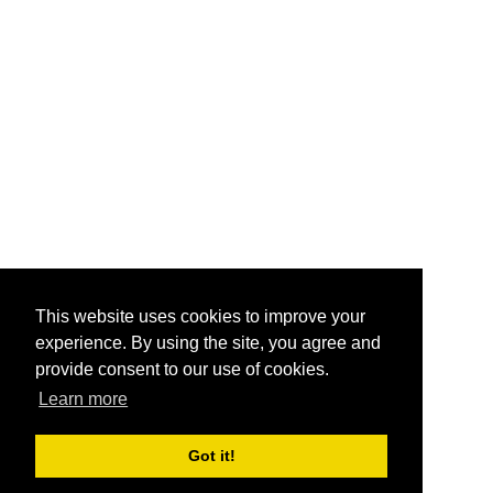
This website uses cookies to improve your
experience. By using the site, you agree and
provide consent to our use of cookies.
Learn more
Got it!