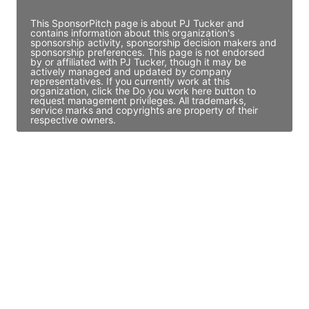
This SponsorPitch page is about PJ Tucker and
contains information about this organization's
sponsorship activity, sponsorship decision makers and
sponsorship preferences. This page is not endorsed
by or affiliated with PJ Tucker, though it may be
actively managed and updated by company
representatives. If you currently work at this
organization, click the Do you work here button to
request management privileges. All trademarks,
service marks and copyrights are property of their
respective owners.