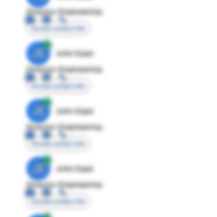
Director Engineering
Access contact info
JE
John Egan
Director Engineering
Access contact info
JE
John Egan
Director Engineering
Access contact info
JE
John Egan
Director Engineering
Access contact info