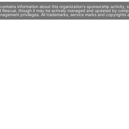
contains information about this organization's sponsorship activity
 and Rescue, though it may be actively managed and updated by compan
nagement privileges. All trademarks, service marks and copyrights a