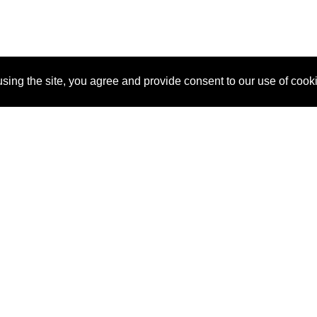
sing the site, you agree and provide consent to our use of cook
About Us
Pitch
How It Works
Pricin
Blog
Why
Requ
SponsorPitch?
Vendors
Partn
Success Stories
Sponsor
Cust
Industries
Press
Property Types
Contact