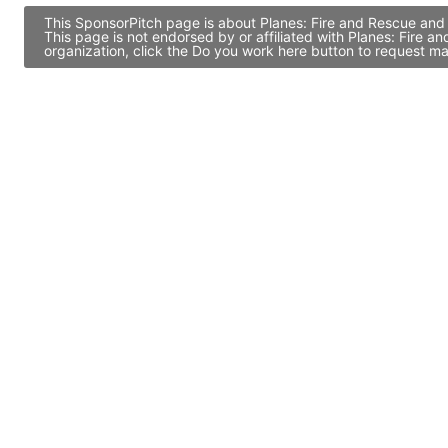
This SponsorPitch page is about Planes: Fire and Rescue and 
This page is not endorsed by or affiliated with Planes: Fire
organization, click the Do you work here button to request ma