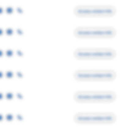
Access contact info
Access contact info
Access contact info
Access contact info
Access contact info
Access contact info