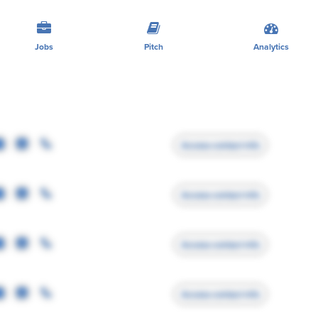
Jobs
Pitch
Analytics
Access contact info
Access contact info
Access contact info
Access contact info