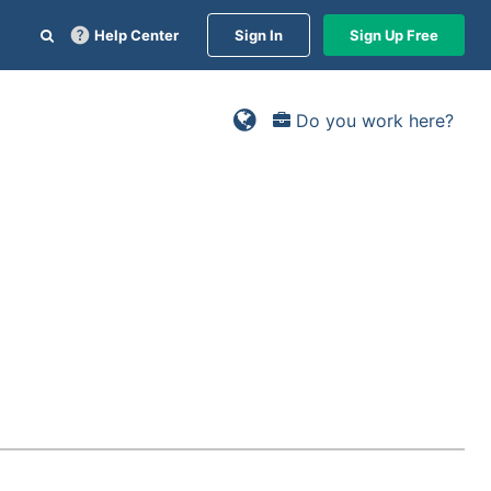
Help Center
Sign In
Sign Up Free
Do you work here?