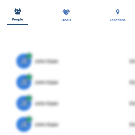
People
Deals
Locations
JE
John Egan
Di
JE
John Egan
Di
JE
John Egan
Di
JE
John Egan
Di