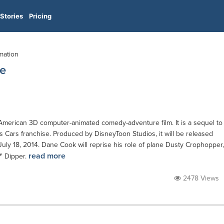
Stories
Pricing
imation
ue
American 3D computer-animated comedy-adventure film. It is a sequel to
r's Cars franchise. Produced by DisneyToon Studios, it will be released
 July 18, 2014. Dane Cook will reprise his role of plane Dusty Crophopper,
read more
?' Dipper.
2478 Views