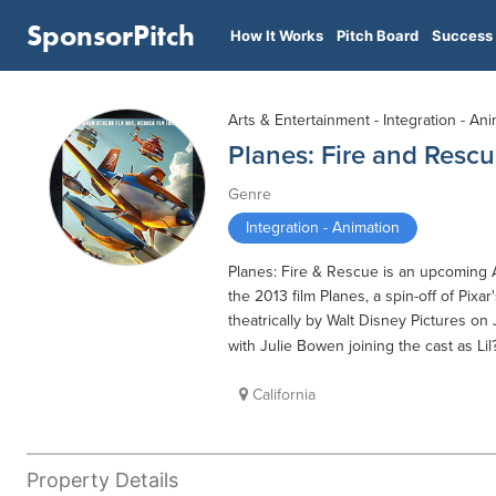
SponsorPitch
How It Works
Pitch Board
Success 
Arts & Entertainment - Integration - An
Planes: Fire and Resc
Genre
Integration - Animation
Planes: Fire & Rescue is an upcoming 
the 2013 film Planes, a spin-off of Pixa
theatrically by Walt Disney Pictures on
with Julie Bowen joining the cast as Lil
California
Property Details