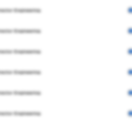
rector Engineering
rector Engineering
rector Engineering
rector Engineering
rector Engineering
rector Engineering