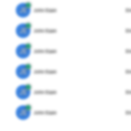
JE
John Egan
Di
JE
John Egan
Di
JE
John Egan
Di
JE
John Egan
Di
JE
John Egan
Di
JE
John Egan
Di