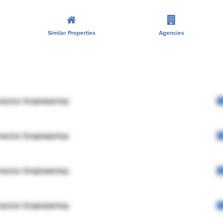
Similar Properties
Agencies
rector Engineering
rector Engineering
rector Engineering
rector Engineering