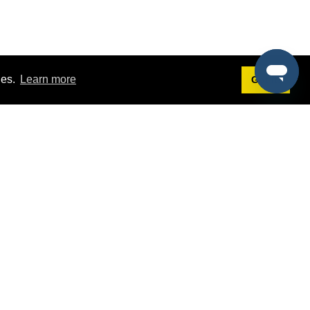
ies.
Learn more
Got it!
Terms
g
Terms of Service
est Demo
Privacy Policy
ers
Intellectual Property Policy
omers