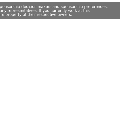
, sponsorship decision makers and sponsorship preferences.
y representatives. If you currently work at this
re property of their respective owners.