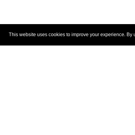
This website uses cookies to improve your experience. By u
®
SponsorPitch
Quick Links
Sponsors
Properties
Agencies
Deals