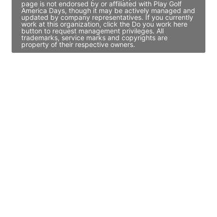
page is not endorsed by or affiliated with Play Golf
America Days, though it may be actively managed and
updated by company representatives. If you currently
work at this organization, click the Do you work here
button to request management privileges. All
trademarks, service marks and copyrights are
property of their respective owners.