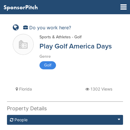
SponsorPitch
Do you work here?
Sports & Athletes - Golf
Play Golf America Days
Genre
Golf
Florida
1302 Views
Property Details
People