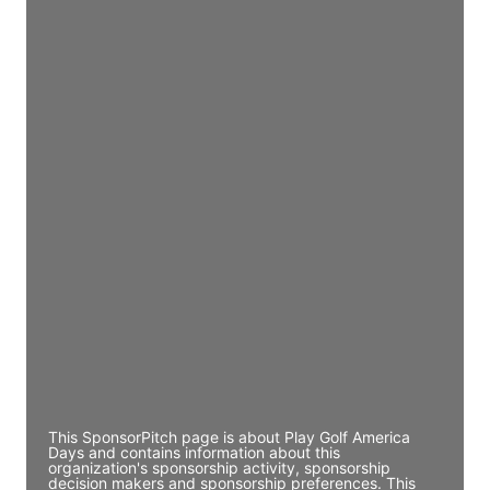
Access contact info
JE
John Egan
Director Engineering
Access contact info
JE
John Egan
Director Engineering
Access contact info
JE
John Egan
Director Engineering
Access contact info
This SponsorPitch page is about Play Golf America
Days and contains information about this
organization's sponsorship activity, sponsorship
decision makers and sponsorship preferences. This