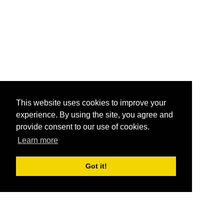
This website uses cookies to improve your
experience. By using the site, you agree and
provide consent to our use of cookies.
Learn more
Got it!
®
SponsorPitch