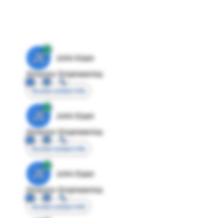
JE
John Egan
Director Engineering
Access contact info
JE
John Egan
Director Engineering
Access contact info
JE
John Egan
Director Engineering
Access contact info