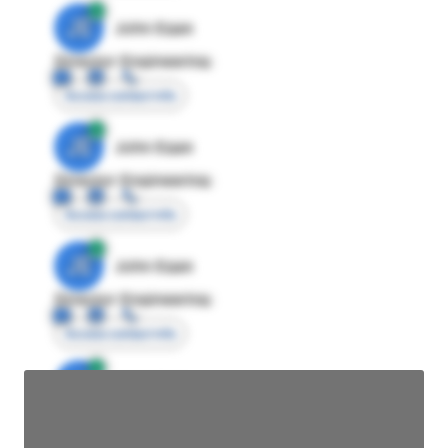
JE
John Egan
Director Engineering
Access contact info
JE
John Egan
Director Engineering
Access contact info
JE
John Egan
Director Engineering
Access contact info
JE
John Egan
Director Engineering