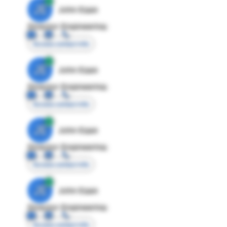
JE
John Egan
Director Engineering
Access contact info
JE
John Egan
Director Engineering
Access contact info
JE
John Egan
Director Engineering
Access contact info
JE
John Egan
Director Engineering
Access contact info