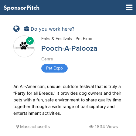
SponsorPitch
Do you work here?
Fairs & Festivals - Pet Expo
Pooch-A-Palooza
Genre
Pet Expo
An All-American, unique, outdoor festival that is truly a
“Party for all Breeds.” It provides dog owners and their
pets with a fun, safe environment to share quality time
together through a wide range of participatory and
entertainment activities.
Massachusetts
1834 Views