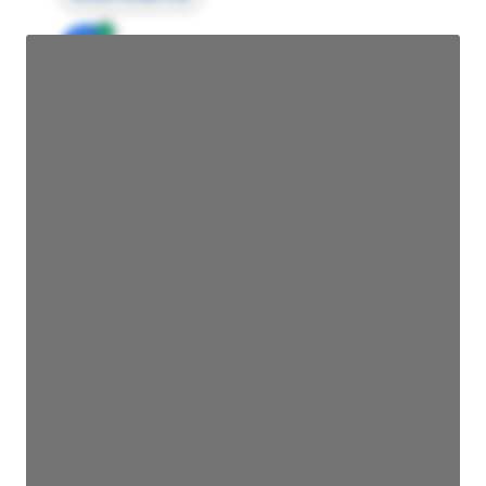
JE
John Egan
Director Engineering
Access contact info
JE
John Egan
Director Engineering
Access contact info
JE
John Egan
Director Engineering
Access contact info
JE
John Egan
Director Engineering