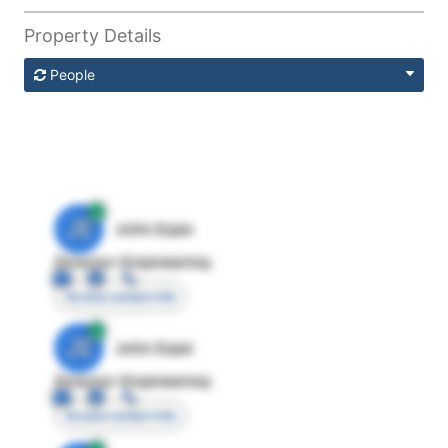
Property Details
People
JE
John Egan
Director Engineering
Access contact info
JE
John Egan
Director Engineering
Access contact info