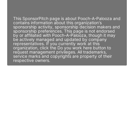
Access contact info
This SponsorPitch page is about Pooch-A-Palooza and
contains information about this organization's
sponsorship activity, sponsorship decision makers and
sponsorship preferences. This page is not endorsed
by or affiliated with Pooch-A-Palooza, though it may
be actively managed and updated by company
representatives. If you currently work at this
organization, click the Do you work here button to
request management privileges. All trademarks,
service marks and copyrights are property of their
respective owners.