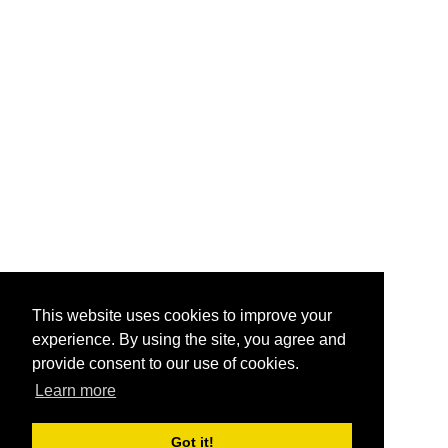
This website uses cookies to improve your
experience. By using the site, you agree and
provide consent to our use of cookies.
Learn more
Got it!