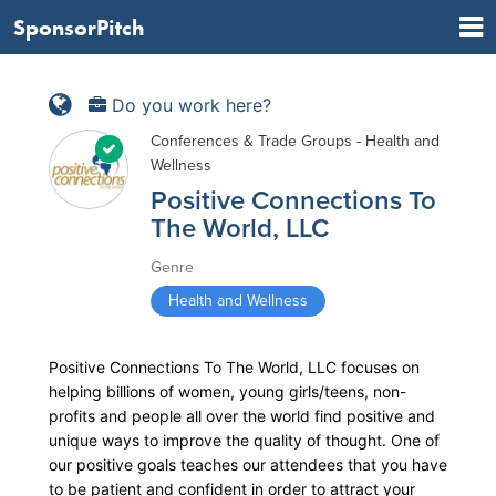
SponsorPitch
Do you work here?
Conferences & Trade Groups - Health and
Wellness
Positive Connections To
The World, LLC
Genre
Health and Wellness
Positive Connections To The World, LLC focuses on
helping billions of women, young girls/teens, non-
profits and people all over the world find positive and
unique ways to improve the quality of thought. One of
our positive goals teaches our attendees that you have
to be patient and confident in order to attract your