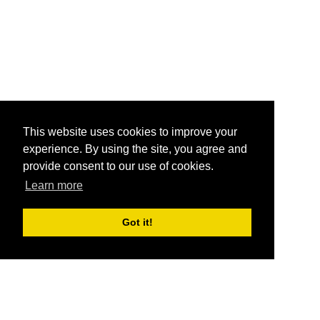
This website uses cookies to improve your
experience. By using the site, you agree and
provide consent to our use of cookies.
Learn more
Got it!
®
SponsorPitch