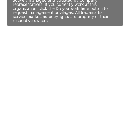
actively managed and updated by company
representatives. If you currently work at this
organization, click the Do you work here button to
request management privileges. All trademarks,
service marks and copyrights are property of their
respective owners.