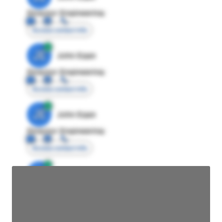
Director Engineering
Access contact info
JE
John Egan
Director Engineering
Access contact info
JE
John Egan
Director Engineering
Access contact info
JE
John Egan
Director Engineering
Access contact info