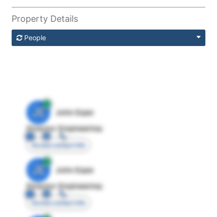
Property Details
People
JE
John Egan
Director Engineering
Access contact info
JE
John Egan
Director Engineering
Access contact info