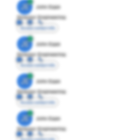
JE
John Egan
Director Engineering
Access contact info
JE
John Egan
Director Engineering
Access contact info
JE
John Egan
Director Engineering
Access contact info
JE
John Egan
Director Engineering
Access contact info