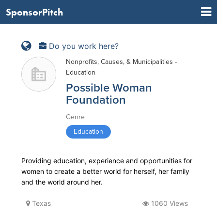
SponsorPitch
Do you work here?
Nonprofits, Causes, & Municipalities -
Education
Possible Woman
Foundation
Genre
Education
Providing education, experience and opportunities for
women to create a better world for herself, her family
and the world around her.
Texas
1060 Views