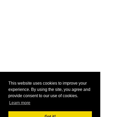
This website uses cookies to improve your
experience. By using the site, you agree and
provide consent to our use of cookies.
Learn more
Got it!