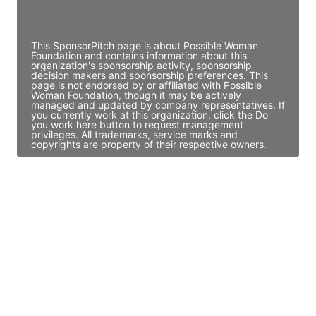
Access contact info
This SponsorPitch page is about Possible Woman
Foundation and contains information about this
organization's sponsorship activity, sponsorship
decision makers and sponsorship preferences. This
page is not endorsed by or affiliated with Possible
Woman Foundation, though it may be actively
managed and updated by company representatives. If
you currently work at this organization, click the Do
you work here button to request management
privileges. All trademarks, service marks and
copyrights are property of their respective owners.