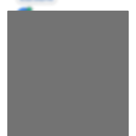
JE
John Egan
Director Engineering
Access contact info
JE
John Egan
Director Engineering
Access contact info
JE
John Egan
Director Engineering
Access contact info
JE
John Egan
Director Engineering