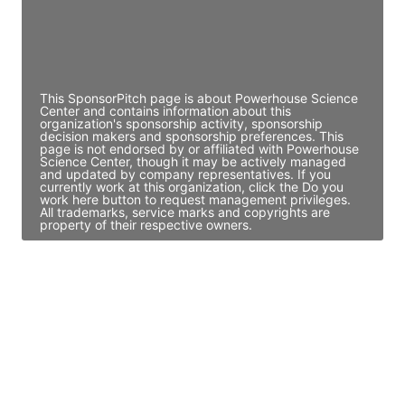
JE
John Egan
Director Engineering
Access contact info
This SponsorPitch page is about Powerhouse Science
Center and contains information about this
organization's sponsorship activity, sponsorship
decision makers and sponsorship preferences. This
page is not endorsed by or affiliated with Powerhouse
Science Center, though it may be actively managed
and updated by company representatives. If you
currently work at this organization, click the Do you
work here button to request management privileges.
All trademarks, service marks and copyrights are
property of their respective owners.