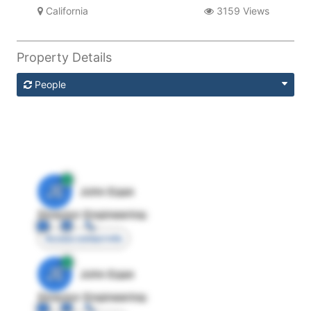
California
3159 Views
Property Details
People
JE
John Egan
Director Engineering
Access contact info
JE
John Egan
Director Engineering