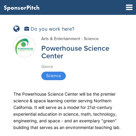
SponsorPitch
Do you work here?
Arts & Entertainment - Science
Powerhouse Science
Center
Genre
Science
The Powerhouse Science Center will be the premier
science & space learning center serving Northern
California. It will serve as a model for 21st-century
experiential education in science, math, technology,
engineering, and space - and an exemplary "green"
building that serves as an environmental teaching lab.