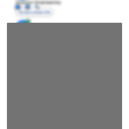
Director Engineering
Access contact info
JE
John Egan
Director Engineering
Access contact info
JE
John Egan
Director Engineering
Access contact info
JE
John Egan
Director Engineering
Access contact info