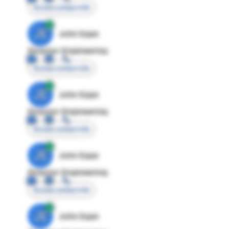
Access contact info
JE
John Egan
Director Engineering
Access contact info
JE
John Egan
Director Engineering
Access contact info
JE
John Egan
Director Engineering
Access contact info
JE
John Egan