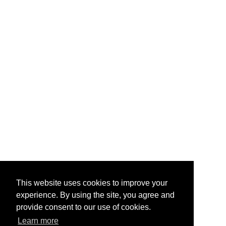
This website uses cookies to improve your
experience. By using the site, you agree and
provide consent to our use of cookies.
Learn more