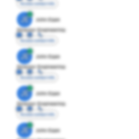
Access contact info
JE
John Egan
Director Engineering
Access contact info
JE
John Egan
Director Engineering
Access contact info
JE
John Egan
Director Engineering
Access contact info
JE
John Egan