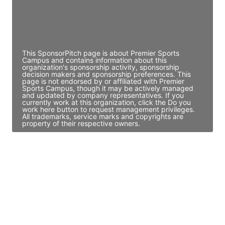
Director Engineering
Access contact info
This SponsorPitch page is about Premier Sports
Campus and contains information about this
organization's sponsorship activity, sponsorship
decision makers and sponsorship preferences. This
page is not endorsed by or affiliated with Premier
Sports Campus, though it may be actively managed
and updated by company representatives. If you
currently work at this organization, click the Do you
work here button to request management privileges.
All trademarks, service marks and copyrights are
property of their respective owners.