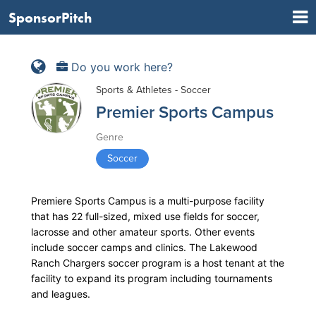
SponsorPitch
Do you work here?
Sports & Athletes - Soccer
Premier Sports Campus
Genre
Soccer
Premiere Sports Campus is a multi-purpose facility
that has 22 full-sized, mixed use fields for soccer,
lacrosse and other amateur sports. Other events
include soccer camps and clinics. The Lakewood
Ranch Chargers soccer program is a host tenant at the
facility to expand its program including tournaments
and leagues.