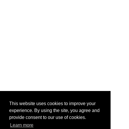
This website uses cookies to improve your
experience. By using the site, you agree and
provide consent to our use of cookies.
Learn more