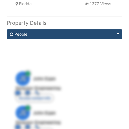
Florida
1377 Views
Property Details
People
JE
John Egan
Director Engineering
Access contact info
JE
John Egan
Director Engineering