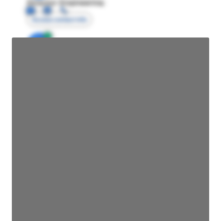
Director Engineering
Access contact info
JE
John Egan
Director Engineering
Access contact info
JE
John Egan
Director Engineering
Access contact info
JE
John Egan
Director Engineering
Access contact info
JE
John Egan