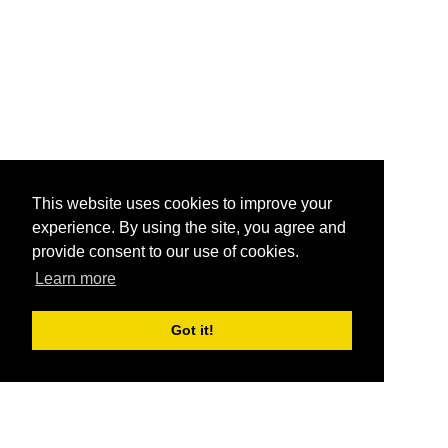
This website uses cookies to improve your
experience. By using the site, you agree and
provide consent to our use of cookies.
Learn more
Got it!
®
SponsorPitch