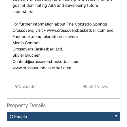
goal of dominating ABA and developing future
superstars.
For further information about The Colorado Springs
Crossovers, visit - www.crossoversbasketball.com and
Facebook.com/coloradocrossovers
Media Contact
Crossovers Basketball, Ltd.
Skyler Brucher
Contact@crossoversbasketball.com
www.crossoversbasketball.com
Colorado
562 Views
Property Details
People