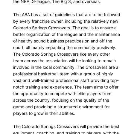
the NBA, G-league, The Big 3, and overseas.
The ABA has a set of guidelines that are to be followed
by every franchise owner, including the relatively new
Colorado Springs Crossovers. The goal is to ensure a
better organization of the league and the maintenance
of healthy sound business practices on and off the
court, ultimately impacting the community positively.
The Colorado Springs Crossovers like every other
team across the association will be looking to remain
involved in the local community. The Crossovers are a
professional basketball team with a group of highly
vast and well-trained professional staff providing top-
notch training and experience. The team aims to offer
the opportunity to compete with elite players from
across the country, focusing on the quality of the
game and providing a structured environment for
players to grow in their abilities.
The Colorado Springs Crossovers will provide the best
equipment, coaching, and training to players, with the