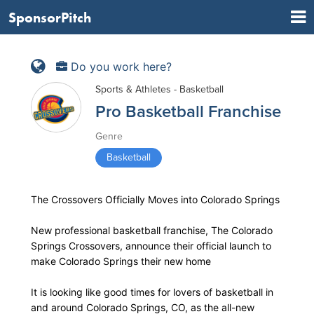
SponsorPitch
Do you work here?
Sports & Athletes - Basketball
Pro Basketball Franchise
Genre
Basketball
The Crossovers Officially Moves into Colorado Springs
New professional basketball franchise, The Colorado
Springs Crossovers, announce their official launch to
make Colorado Springs their new home
It is looking like good times for lovers of basketball in
and around Colorado Springs, CO, as the all-new