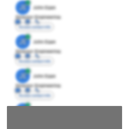
JE
John Egan
Director Engineering
Access contact info
JE
John Egan
Director Engineering
Access contact info
JE
John Egan
Director Engineering
Access contact info
JE
John Egan
Director Engineering