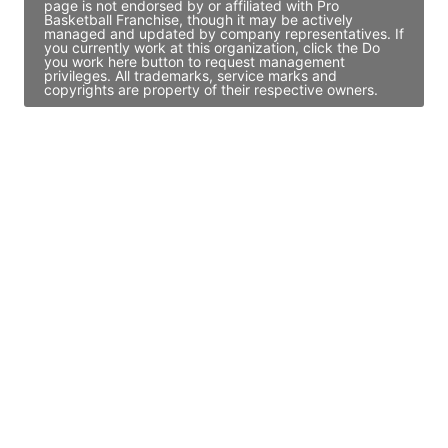
page is not endorsed by or affiliated with Pro
Basketball Franchise, though it may be actively
managed and updated by company representatives. If
you currently work at this organization, click the Do
you work here button to request management
privileges. All trademarks, service marks and
copyrights are property of their respective owners.