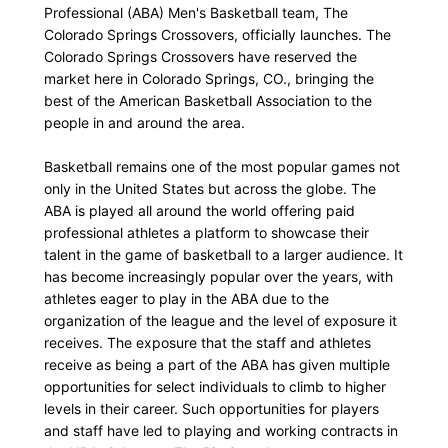
Professional (ABA) Men's Basketball team, The
Colorado Springs Crossovers, officially launches. The
Colorado Springs Crossovers have reserved the
market here in Colorado Springs, CO., bringing the
best of the American Basketball Association to the
people in and around the area.
Basketball remains one of the most popular games not
only in the United States but across the globe. The
ABA is played all around the world offering paid
professional athletes a platform to showcase their
talent in the game of basketball to a larger audience. It
has become increasingly popular over the years, with
athletes eager to play in the ABA due to the
organization of the league and the level of exposure it
receives. The exposure that the staff and athletes
receive as being a part of the ABA has given multiple
opportunities for select individuals to climb to higher
levels in their career. Such opportunities for players
and staff have led to playing and working contracts in