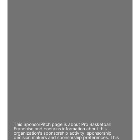
Access contact info
JE
John Egan
Director Engineering
Access contact info
JE
John Egan
Director Engineering
Access contact info
JE
John Egan
Director Engineering
Access contact info
This SponsorPitch page is about Pro Basketball
Franchise and contains information about this
organization's sponsorship activity, sponsorship
decision makers and sponsorship preferences. This