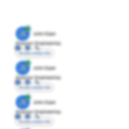
JE
John Egan
Director Engineering
Access contact info
JE
John Egan
Director Engineering
Access contact info
JE
John Egan
Director Engineering
Access contact info