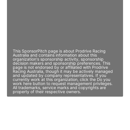
Access contact info
JE
John Egan
Director Engineering
Access contact info
This SponsorPitch page is about Prodrive Racing
Australia and contains information about this
organization's sponsorship activity, sponsorship
decision makers and sponsorship preferences. This
page is not endorsed by or affiliated with Prodrive
Racing Australia, though it may be actively managed
and updated by company representatives. If you
currently work at this organization, click the Do you
work here button to request management privileges.
All trademarks, service marks and copyrights are
property of their respective owners.