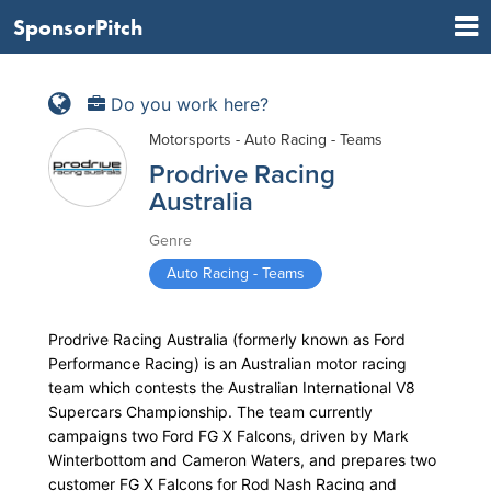
SponsorPitch
Do you work here?
Motorsports - Auto Racing - Teams
Prodrive Racing
Australia
Genre
Auto Racing - Teams
Prodrive Racing Australia (formerly known as Ford
Performance Racing) is an Australian motor racing
team which contests the Australian International V8
Supercars Championship. The team currently
campaigns two Ford FG X Falcons, driven by Mark
Winterbottom and Cameron Waters, and prepares two
customer FG X Falcons for Rod Nash Racing and