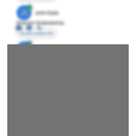
JE
John Egan
Director Engineering
Access contact info
JE
John Egan
Director Engineering
Access contact info
JE
John Egan
Director Engineering
Access contact info
JE
John Egan
Director Engineering