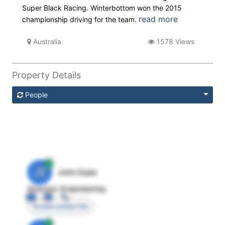
Super Black Racing. Winterbottom won the 2015
read more
championship driving for the team.
Australia
1578 Views
Property Details
People
JE
John Egan
Director Engineering
Access contact info