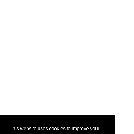
This website uses cookies to improve your