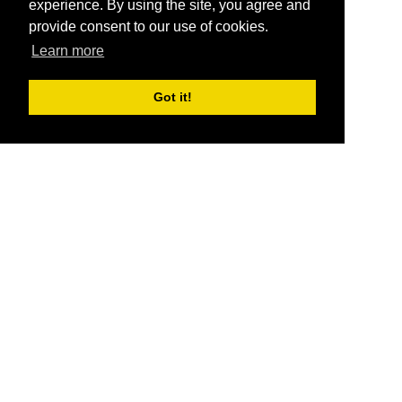
experience. By using the site, you agree and
provide consent to our use of cookies.
Learn more
Got it!
®
SponsorPitch
Quick Links
Sponsors
Pitch
Properties
Blog
Agencies
Vendors
Deals
Sponsor Industries