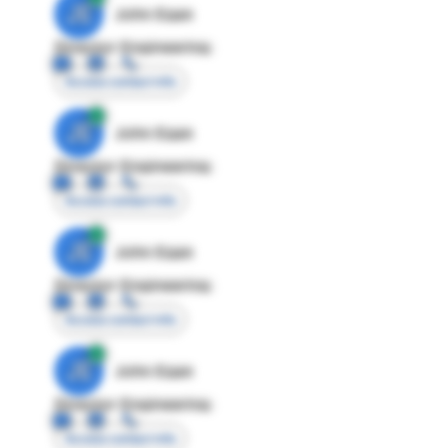
JE
John Egan
Director Engineering
Access contact info
JE
John Egan
Director Engineering
Access contact info
JE
John Egan
Director Engineering
Access contact info
JE
John Egan
Director Engineering
Access contact info