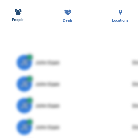
People
Deals
Locations
JE
John Egan
Di
JE
John Egan
Di
JE
John Egan
Di
JE
John Egan
Di