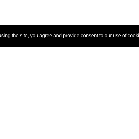
sing the site, you agree and provide consent to our use of cook
About Us
Pitch
How It Works
Pricin
Blog
Why
Requ
SponsorPitch?
Vendors
Partn
Success Stories
Sponsor
Cust
Industries
Press
Property Types
Contact