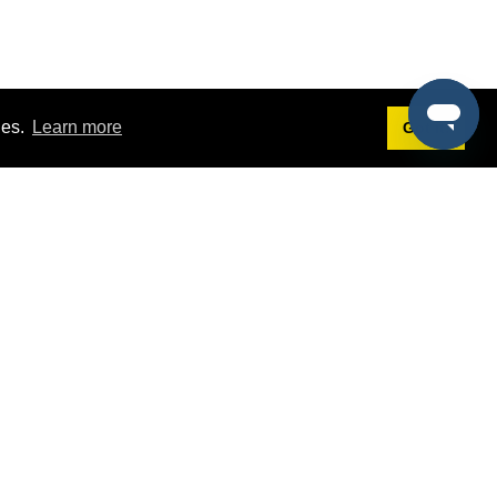
ies.
Learn more
Got it!
Terms
g
Terms of Service
est Demo
Privacy Policy
ers
Intellectual Property Policy
omers