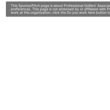
This SponsorPitch page is about Professional Golfers' Associa
preferences. This page is not endorsed by or affiliated with 
work at this organization, click the Do you work here button 