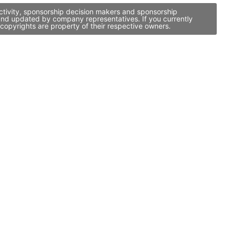
activity, sponsorship decision makers and sponsorship
d and updated by company representatives. If you currently
copyrights are property of their respective owners.