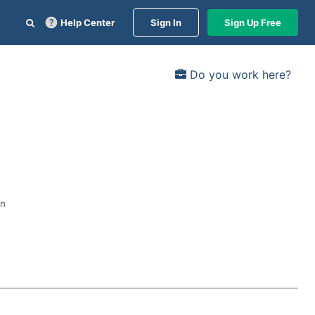
Help Center
Sign In
Sign Up Free
Do you work here?
in