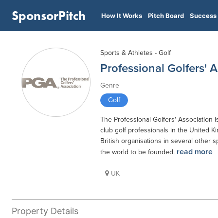
SponsorPitch
How It Works
Pitch Board
Success 
Sports & Athletes - Golf
Professional Golfers' 
Genre
Golf
The Professional Golfers' Association 
club golf professionals in the United K
British organisations in several other sp
read more
the world to be founded.
UK
Property Details