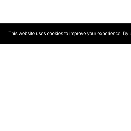
This website uses cookies to improve your experience. By u
®
SponsorPitch
Quick Links
Sponsors
Properties
Agencies
Deals