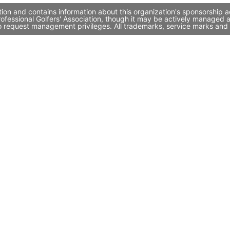
tion and contains information about this organization's sponsorship 
Professional Golfers' Association, though it may be actively manage
to request management privileges. All trademarks, service marks and 