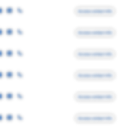
Access contact info
Access contact info
Access contact info
Access contact info
Access contact info
Access contact info