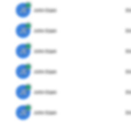
JE
John Egan
Di
JE
John Egan
Di
JE
John Egan
Di
JE
John Egan
Di
JE
John Egan
Di
JE
John Egan
Di