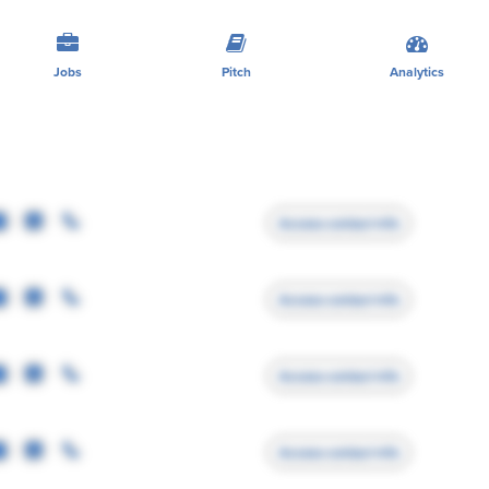
Jobs
Pitch
Analytics
Access contact info
Access contact info
Access contact info
Access contact info