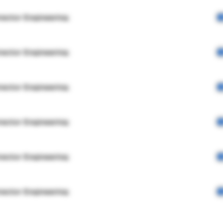
rector Engineering
rector Engineering
rector Engineering
rector Engineering
rector Engineering
rector Engineering