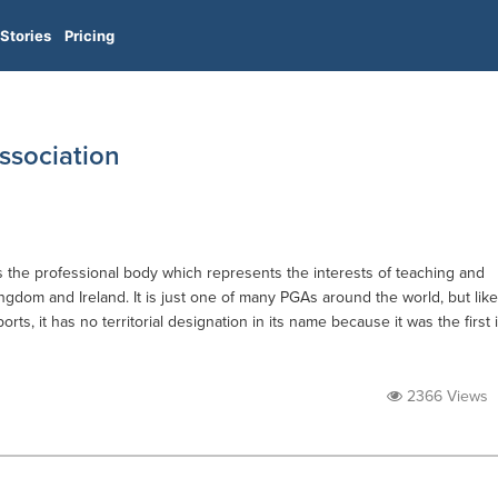
Stories
Pricing
Association
is the professional body which represents the interests of teaching and
ingdom and Ireland. It is just one of many PGAs around the world, but like
orts, it has no territorial designation in its name because it was the first 
2366 Views