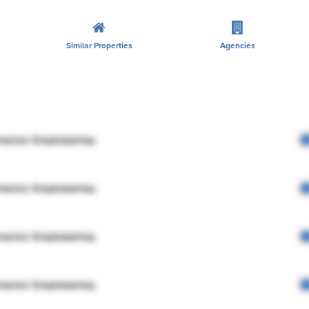
Similar Properties
Agencies
rector Engineering
rector Engineering
rector Engineering
rector Engineering