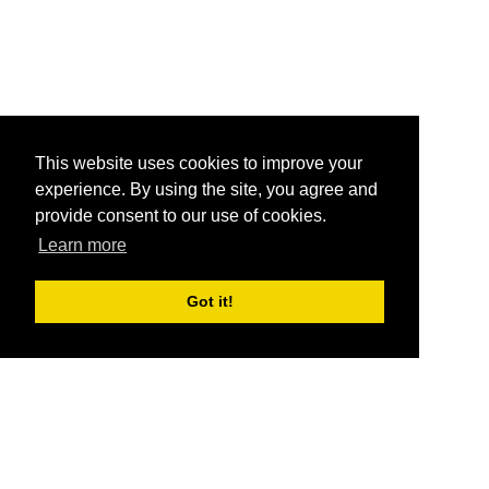
This website uses cookies to improve your
experience. By using the site, you agree and
provide consent to our use of cookies.
Learn more
Got it!
®
SponsorPitch
Quick Links