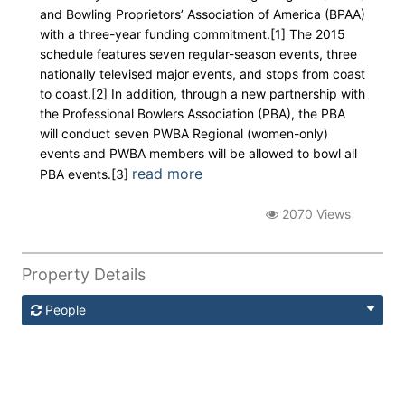
and Bowling Proprietors’ Association of America (BPAA)
with a three-year funding commitment.[1] The 2015
schedule features seven regular-season events, three
nationally televised major events, and stops from coast
to coast.[2] In addition, through a new partnership with
the Professional Bowlers Association (PBA), the PBA
will conduct seven PWBA Regional (women-only)
events and PWBA members will be allowed to bowl all
read more
PBA events.[3]
2070 Views
Property Details
People