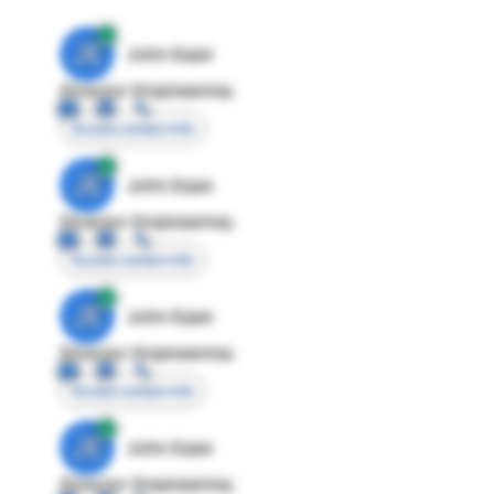
JE
John Egan
Director Engineering
Access contact info
JE
John Egan
Director Engineering
Access contact info
JE
John Egan
Director Engineering
Access contact info
JE
John Egan
Director Engineering