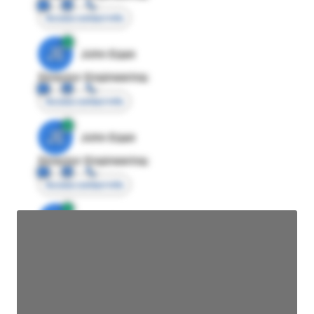
Access contact info
JE
John Egan
Director Engineering
Access contact info
JE
John Egan
Director Engineering
Access contact info
JE
John Egan
Director Engineering
Access contact info
JE
John Egan