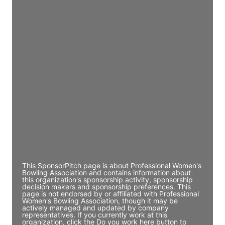
Director Engineering
Access contact info
JE
John Egan
Director Engineering
Access contact info
JE
John Egan
Director Engineering
Access contact info
This SponsorPitch page is about Professional Women's
Bowling Association and contains information about
this organization's sponsorship activity, sponsorship
decision makers and sponsorship preferences. This
page is not endorsed by or affiliated with Professional
Women's Bowling Association, though it may be
actively managed and updated by company
representatives. If you currently work at this
organization, click the Do you work here button to