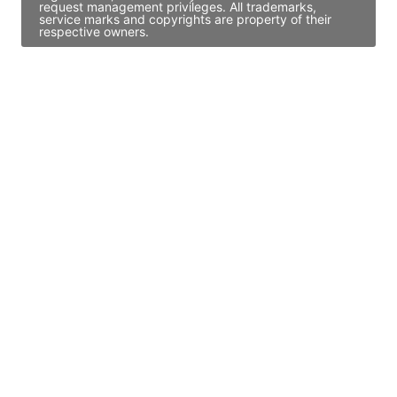
request management privileges. All trademarks,
service marks and copyrights are property of their
respective owners.