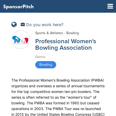
SponsorPitch
Do you work here?
Sports & Athletes - Bowling
Professional Women's
Bowling Association
Genre
Bowling
The Professional Women's Bowling Association (PWBA)
organizes and oversees a series of annual tournaments
for the top competitive women ten-pin bowlers. The
series is often referred to as the "women's tour" of
bowling. The PWBA was formed in 1960 but ceased
operations in 2003. The PWBA Tour was re-launched
in 2015 by the United States Bowling Congress (USBC)