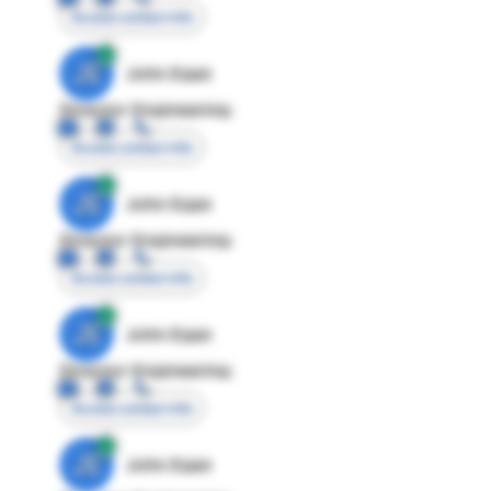
Access contact info
JE
John Egan
Director Engineering
Access contact info
JE
John Egan
Director Engineering
Access contact info
JE
John Egan
Director Engineering
Access contact info
JE
John Egan