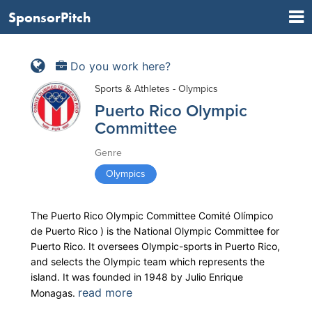
SponsorPitch
Do you work here?
Sports & Athletes - Olympics
Puerto Rico Olympic
Committee
Genre
Olympics
The Puerto Rico Olympic Committee Comité Olímpico
de Puerto Rico ) is the National Olympic Committee for
Puerto Rico. It oversees Olympic-sports in Puerto Rico,
and selects the Olympic team which represents the
island. It was founded in 1948 by Julio Enrique
read more
Monagas.