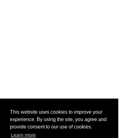
This website uses cookies to improve your
experience. By using the site, you agree and
provide consent to our use of cookies.
Learn more