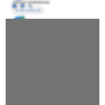
Director Engineering
Access contact info
JE
John Egan
Director Engineering
Access contact info
JE
John Egan
Director Engineering
Access contact info
JE
John Egan
Director Engineering
Access contact info