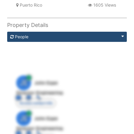
Puerto Rico
1605 Views
Property Details
People
JE
John Egan
Director Engineering
Access contact info
JE
John Egan
Director Engineering