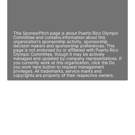
JE
John Egan
Director Engineering
Access contact info
This SponsorPitch page is about Puerto Rico Olympic
Committee and contains information about this
organization's sponsorship activity, sponsorship
decision makers and sponsorship preferences. This
page is not endorsed by or affiliated with Puerto Rico
Olympic Committee, though it may be actively
managed and updated by company representatives. If
you currently work at this organization, click the Do
you work here button to request management
privileges. All trademarks, service marks and
copyrights are property of their respective owners.