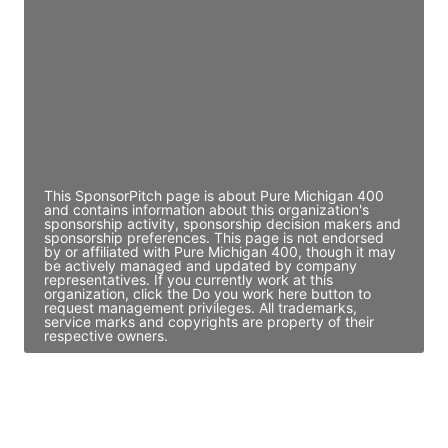
Director Engineering
Access contact info
JE
John Egan
Director Engineering
Access contact info
This SponsorPitch page is about Pure Michigan 400
and contains information about this organization's
sponsorship activity, sponsorship decision makers and
sponsorship preferences. This page is not endorsed
by or affiliated with Pure Michigan 400, though it may
be actively managed and updated by company
representatives. If you currently work at this
organization, click the Do you work here button to
request management privileges. All trademarks,
service marks and copyrights are property of their
respective owners.