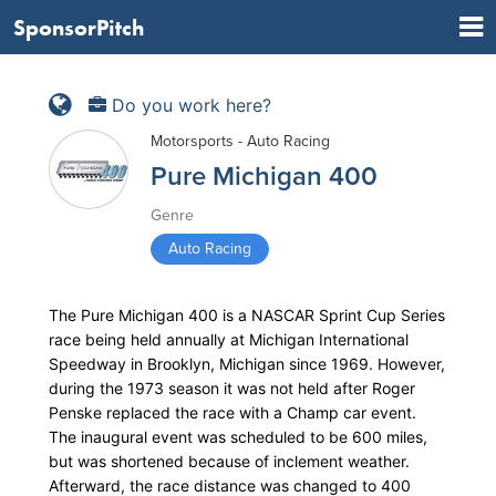
SponsorPitch
Do you work here?
Motorsports - Auto Racing
Pure Michigan 400
Genre
Auto Racing
The Pure Michigan 400 is a NASCAR Sprint Cup Series
race being held annually at Michigan International
Speedway in Brooklyn, Michigan since 1969. However,
during the 1973 season it was not held after Roger
Penske replaced the race with a Champ car event.
The inaugural event was scheduled to be 600 miles,
but was shortened because of inclement weather.
Afterward, the race distance was changed to 400