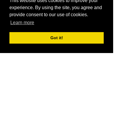
This website uses cookies to improve your
experience. By using the site, you agree and
provide consent to our use of cookies.
Learn more
Got it!
®
SponsorPitch
Quick Links
Sponsors
Pitch
Properties
Blog
Agencies
Vendors