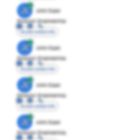
JE
John Egan
Director Engineering
Access contact info
JE
John Egan
Director Engineering
Access contact info
JE
John Egan
Director Engineering
Access contact info
JE
John Egan
Director Engineering