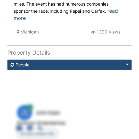
miles. The event has had numerous companies
read
sponsor the race, including Pepsi and Carfax.
more
Michigan
1390 Views
Property Details
People
JE
John Egan
Director Engineering
Access contact info