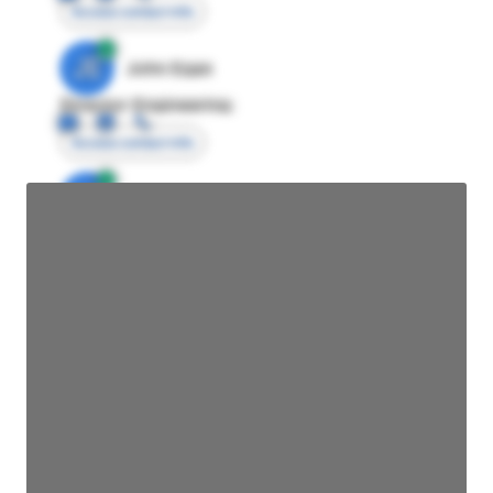
Access contact info
JE
John Egan
Director Engineering
Access contact info
JE
John Egan
Director Engineering
Access contact info
JE
John Egan
Director Engineering
Access contact info
JE
John Egan