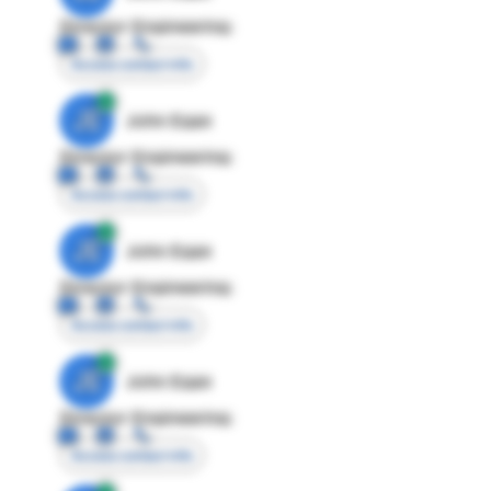
Director Engineering
Access contact info
JE
John Egan
Director Engineering
Access contact info
JE
John Egan
Director Engineering
Access contact info
JE
John Egan
Director Engineering
Access contact info