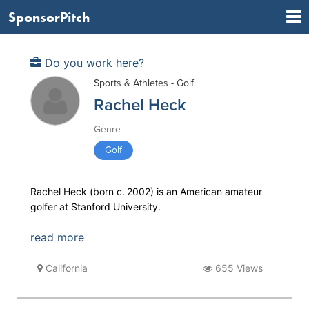
SponsorPitch
Do you work here?
Sports & Athletes - Golf
Rachel Heck
Genre
Golf
Rachel Heck (born c. 2002) is an American amateur
golfer at Stanford University.
read more
California
655 Views