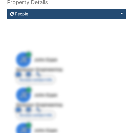
Property Details
People
JE
John Egan
Director Engineering
Access contact info
JE
John Egan
Director Engineering
Access contact info
JE
John Egan