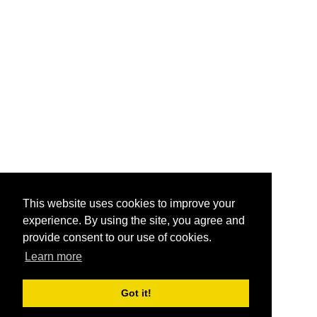
This website uses cookies to improve your
experience. By using the site, you agree and
provide consent to our use of cookies.
Learn more
Got it!