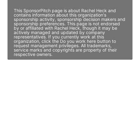
This SponsorPitch page is about Rachel Heck and
contains information about this organization's
sponsorship activity, sponsorship decision makers and
sponsorship preferences. This page is not endorsed
by or affiliated with Rachel Heck, though it may be
actively managed and updated by company
representatives. If you currently work at this
organization, click the Do you work here button to
request management privileges. All trademarks,
service marks and copyrights are property of their
respective owners.