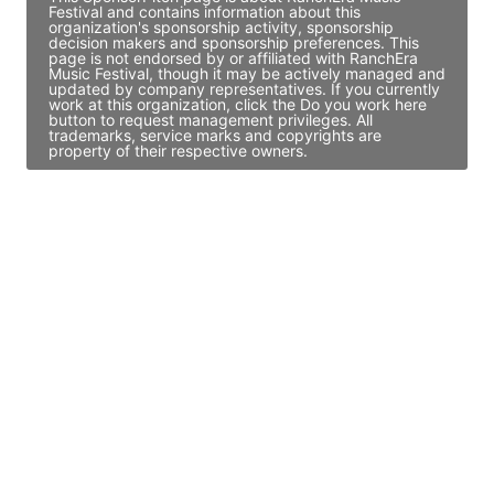
Festival and contains information about this
organization's sponsorship activity, sponsorship
decision makers and sponsorship preferences. This
page is not endorsed by or affiliated with RanchEra
Music Festival, though it may be actively managed and
updated by company representatives. If you currently
work at this organization, click the Do you work here
button to request management privileges. All
trademarks, service marks and copyrights are
property of their respective owners.