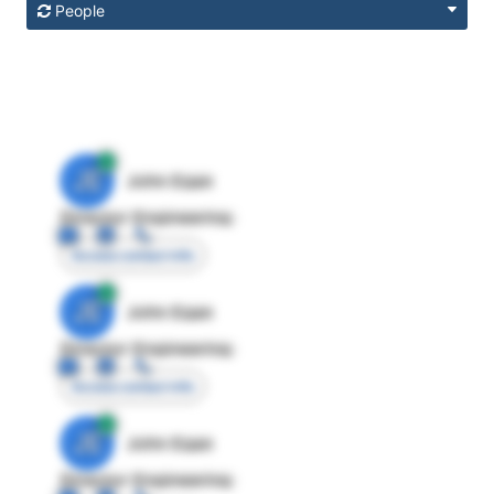
People
JE
John Egan
Director Engineering
Access contact info
JE
John Egan
Director Engineering
Access contact info
JE
John Egan
Director Engineering