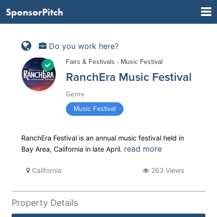
SponsorPitch
Do you work here?
Fairs & Festivals - Music Festival
RanchEra Music Festival
Genre
Music Festival
RanchEra Festival is an annual music festival held in
read more
Bay Area, California in late April.
California
263 Views
Property Details