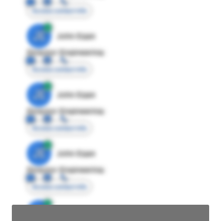
Access contact info
JE
John Egan
Director Engineering
Access contact info
JE
John Egan
Director Engineering
Access contact info
JE
John Egan
Director Engineering
Access contact info
JE
John Egan