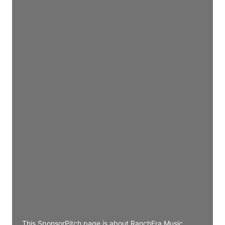
Director Engineering
Access contact info
JE
John Egan
Director Engineering
Access contact info
JE
John Egan
Director Engineering
Access contact info
JE
John Egan
Director Engineering
Access contact info
This SponsorPitch page is about RanchEra Music