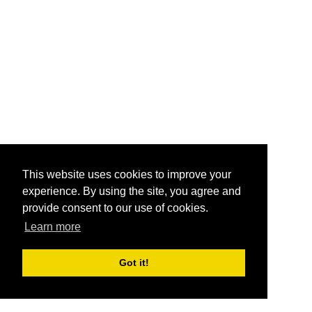
This website uses cookies to improve your
experience. By using the site, you agree and
provide consent to our use of cookies.
Learn more
Got it!