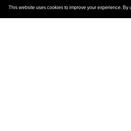
This website uses cookies to improve your experience. By u
®
SponsorPitch
Quick Links
Sponsors
Properties
Agencies
Deals