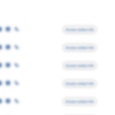
Access contact info
Access contact info
Access contact info
Access contact info
Access contact info