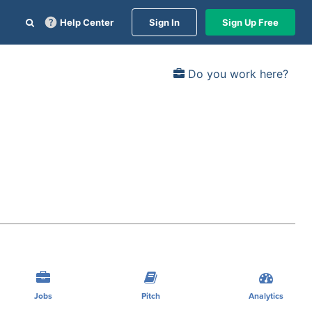
Help Center
Sign In
Sign Up Free
Do you work here?
Jobs
Pitch
Analytics