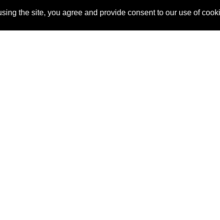
sing the site, you agree and provide consent to our use of cook
About Us
Pitch
How It Works
Pricin
Blog
Why
Requ
SponsorPitch?
Vendors
Partn
Success Stories
Sponsor
Cust
Industries
Press
Property Types
Contact
Deals by
Industries
Deals by Types