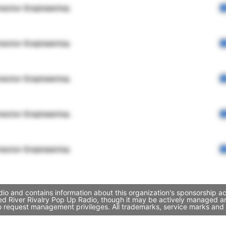
rector Engineering
rector Engineering
rector Engineering
rector Engineering
rector Engineering
io and contains information about this organization's sponsorship a
 Red River Rivalry Pop Up Radio, though it may be actively managed 
to request management privileges. All trademarks, service marks and 