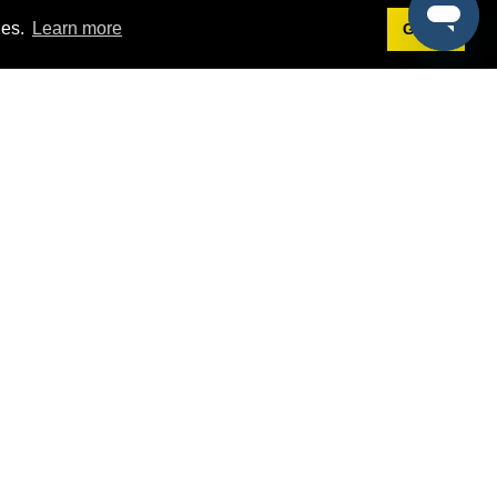
ies.
Learn more
Got it!
Terms
g
Terms of Service
est Demo
Privacy Policy
ers
Intellectual Property Policy
omers