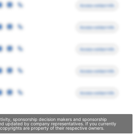
Access contact info
Access contact info
Access contact info
Access contact info
Access contact info
ctivity, sponsorship decision makers and sponsorship
and updated by company representatives. If you currently
copyrights are property of their respective owners.