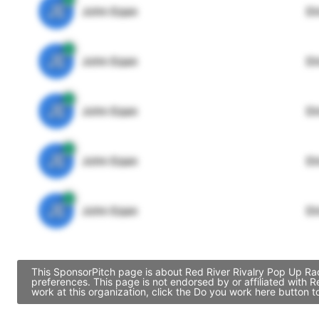
JE
John Egan
Di
JE
John Egan
Di
JE
John Egan
Di
JE
John Egan
Di
JE
John Egan
Di
This SponsorPitch page is about Red River Rivalry Pop Up Rad
preferences. This page is not endorsed by or affiliated with
work at this organization, click the Do you work here button 