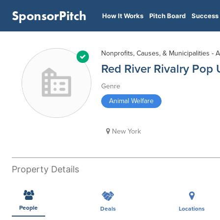
SponsorPitch
How It Works
Pitch Board
Success 
Nonprofits, Causes, & Municipalities - 
Red River Rivalry Pop
Genre
Animal Welfare
New York
Property Details
People
Deals
Locations