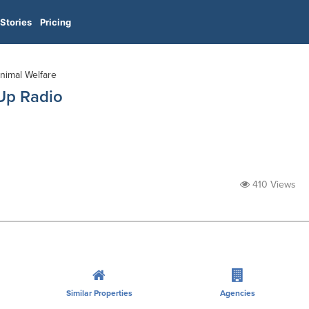
Stories
Pricing
Animal Welfare
 Up Radio
410 Views
Similar Properties
Agencies