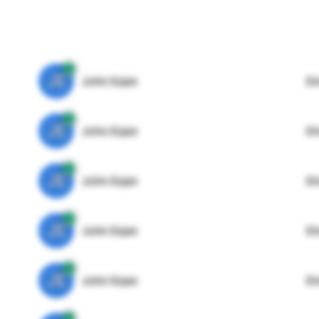
JE
John Egan
Di
JE
John Egan
Di
JE
John Egan
Di
JE
John Egan
Di
JE
John Egan
Di