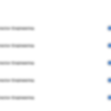
rector Engineering
rector Engineering
rector Engineering
rector Engineering
rector Engineering