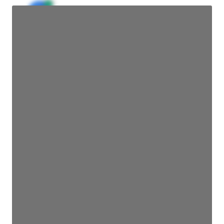
JE
John Egan
Director Engineering
Access contact info
JE
John Egan
Director Engineering
Access contact info
JE
John Egan
Director Engineering
Access contact info
JE
John Egan
Director Engineering