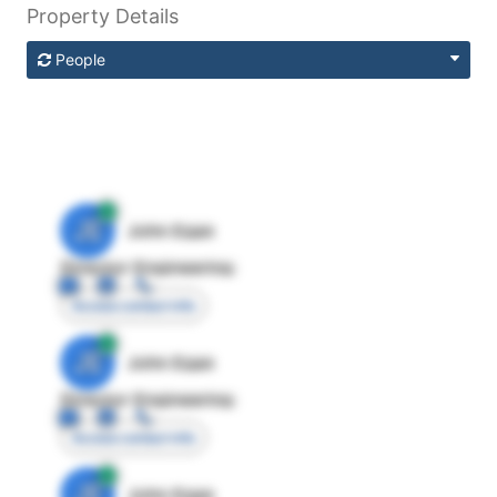
Property Details
People
JE
John Egan
Director Engineering
Access contact info
JE
John Egan
Director Engineering
Access contact info
JE
John Egan