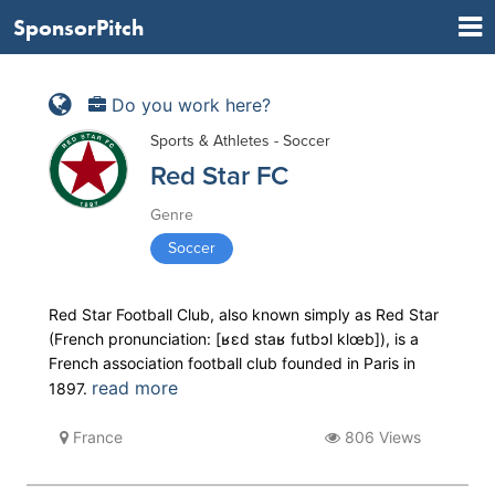
SponsorPitch
Do you work here?
Sports & Athletes - Soccer
Red Star FC
Genre
Soccer
Red Star Football Club, also known simply as Red Star
(French pronunciation: ​[ʁɛd staʁ futbɔl klœb]), is a
French association football club founded in Paris in
read more
1897.
France
806 Views