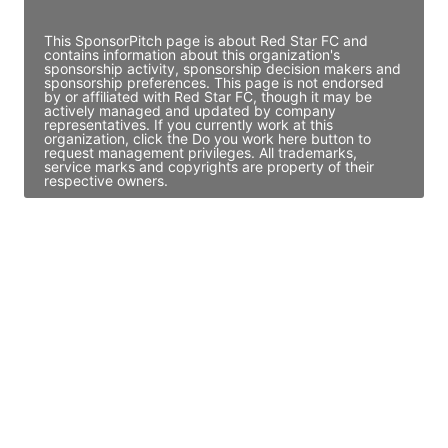
Access contact info
This SponsorPitch page is about Red Star FC and
contains information about this organization's
sponsorship activity, sponsorship decision makers and
sponsorship preferences. This page is not endorsed
by or affiliated with Red Star FC, though it may be
actively managed and updated by company
representatives. If you currently work at this
organization, click the Do you work here button to
request management privileges. All trademarks,
service marks and copyrights are property of their
respective owners.