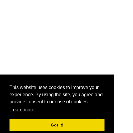
This website uses cookies to improve your
experience. By using the site, you agree and
provide consent to our use of cookies.
Learn more
Got it!