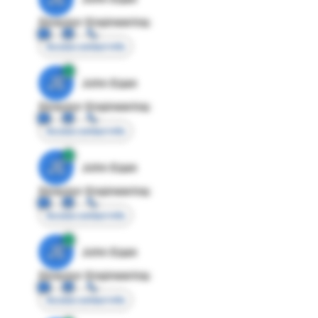
Director Engineering
Access contact info
JE
John Egan
Director Engineering
Access contact info
JE
John Egan
Director Engineering
Access contact info
JE
John Egan
Director Engineering
Access contact info