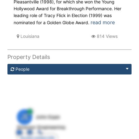
Pleasantville (1998), for which she won the Young
Hollywood Award for Breakthrough Performance. Her
leading role of Tracy Flick in Election (1999) was
read more
nominated for a Golden Globe Award.
Louisiana
814 Views
Property Details
People
JE
John Egan
Director Engineering
Access contact info