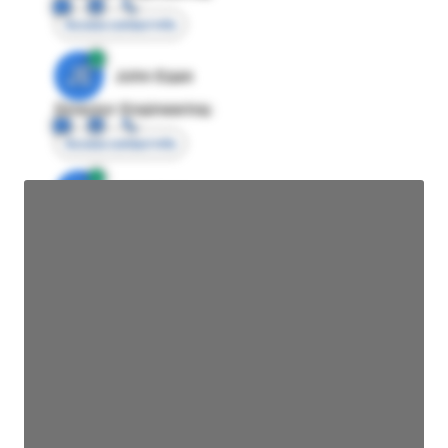
Access contact info
JE
John Egan
Director Engineering
Access contact info
JE
John Egan
Director Engineering
Access contact info
JE
John Egan
Director Engineering
Access contact info
JE
John Egan