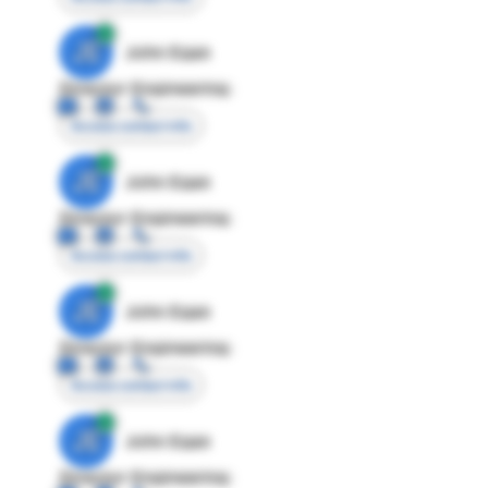
JE
John Egan
Director Engineering
Access contact info
JE
John Egan
Director Engineering
Access contact info
JE
John Egan
Director Engineering
Access contact info
JE
John Egan
Director Engineering