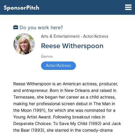
SponsorPitch
Do you work here?
Arts & Entertainment - Actor/Actress
Reese Witherspoon
Genre
Actor/Actress
Reese Witherspoon is an American actress, producer,
and entrepreneur. Born in New Orleans and raised in
Tennessee, she began her career as a child actress,
making her professional screen debut in The Man in
the Moon (1991), for which she was nominated for a
Young Artist Award. Following breakout roles in
Desperate Choices: To Save My Child (1992) and Jack
the Bear (1993), she starred in the comedy-drama