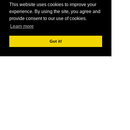
This website uses cookies to improve your
experience. By using the site, you agree and
provide consent to our use of cookies.
Learn more
Got it!
®
SponsorPitch
Quick Links
Sponsors
Pitch
Properties
Blog
Agencies
Vendors