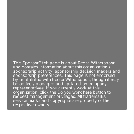
Director Engineering
Access contact info
JE
John Egan
Director Engineering
Access contact info
This SponsorPitch page is about Reese Witherspoon
and contains information about this organization's
sponsorship activity, sponsorship decision makers and
sponsorship preferences. This page is not endorsed
by or affiliated with Reese Witherspoon, though it may
be actively managed and updated by company
representatives. If you currently work at this
organization, click the Do you work here button to
request management privileges. All trademarks,
service marks and copyrights are property of their
respective owners.