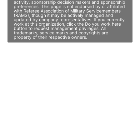
activity, sponsorship decision makers and sponsorship
preferences. This page is not endorsed by or affiliated
with Referee Association of Military Servicemembers
(RAMS), though it may be actively managed and
updated by company representatives. If you currently
work at this organization, click the Do you work here
button to request management privileges. All
trademarks, service marks and copyrights are
property of their respective owners.