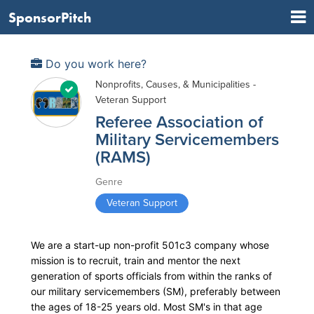
SponsorPitch
Do you work here?
Nonprofits, Causes, & Municipalities -
Veteran Support
Referee Association of
Military Servicemembers
(RAMS)
Genre
Veteran Support
We are a start-up non-profit 501c3 company whose
mission is to recruit, train and mentor the next
generation of sports officials from within the ranks of
our military servicemembers (SM), preferably between
the ages of 18-25 years old. Most SM's in that age