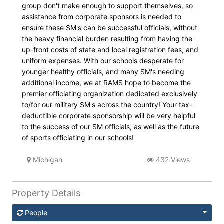
group don't make enough to support themselves, so
assistance from corporate sponsors is needed to
ensure these SM's can be successful officials, without
the heavy financial burden resulting from having the
up-front costs of state and local registration fees, and
uniform expenses. With our schools desperate for
younger healthy officials, and many SM's needing
additional income, we at RAMS hope to become the
premier officiating organization dedicated exclusively
to/for our military SM's across the country! Your tax-
deductible corporate sponsorship will be very helpful
to the success of our SM officials, as well as the future
of sports officiating in our schools!
Michigan
432 Views
Property Details
People