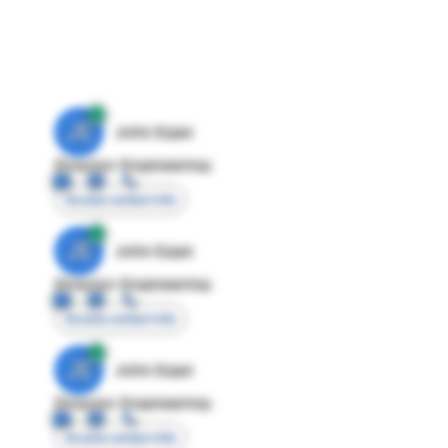
JE
John Egan
Director Engineering
Access contact info
JE
John Egan
Director Engineering
Access contact info
JE
John Egan
Director Engineering
Access contact info