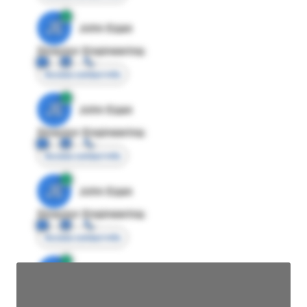
JE
John Egan
Director Engineering
Access contact info
JE
John Egan
Director Engineering
Access contact info
JE
John Egan
Director Engineering
Access contact info
JE
John Egan
Director Engineering