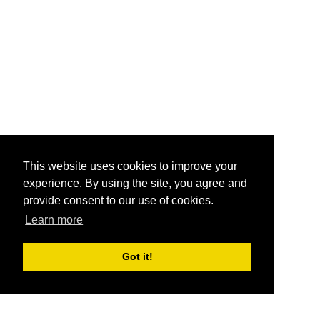
This website uses cookies to improve your
experience. By using the site, you agree and
provide consent to our use of cookies.
Learn more
Got it!