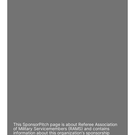
Access contact info
JE
John Egan
Director Engineering
Access contact info
JE
John Egan
Director Engineering
Access contact info
JE
John Egan
Director Engineering
Access contact info
This SponsorPitch page is about Referee Association
of Military Servicemembers (RAMS) and contains
information about this organization's sponsorship