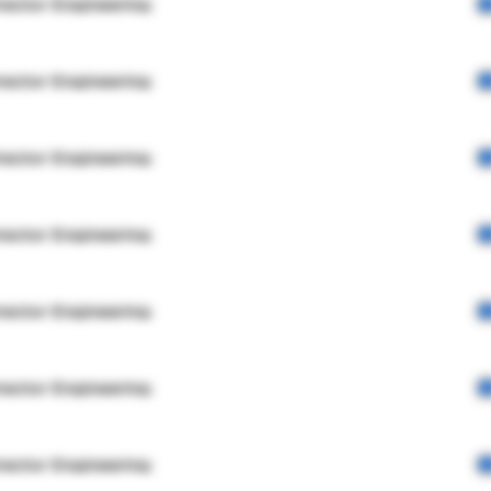
rector Engineering
rector Engineering
rector Engineering
rector Engineering
rector Engineering
rector Engineering
rector Engineering