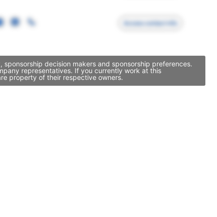
Access contact info
ty, sponsorship decision makers and sponsorship preferences.
pany representatives. If you currently work at this
re property of their respective owners.