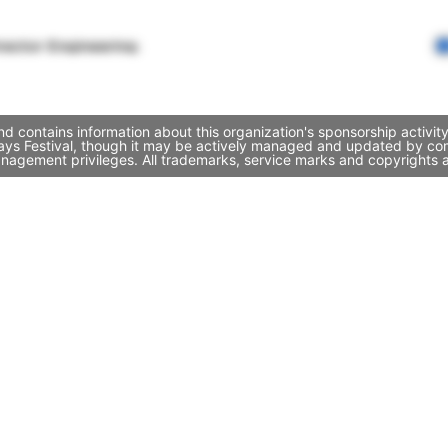
rector Engineering
nd contains information about this organization's sponsorship activi
Days Festival, though it may be actively managed and updated by com
nagement privileges. All trademarks, service marks and copyrights a