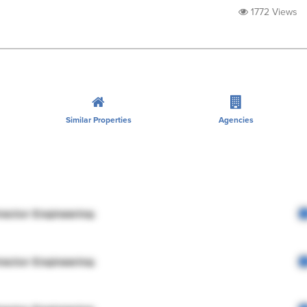
1772 Views
Similar Properties
Agencies
rector Engineering
rector Engineering