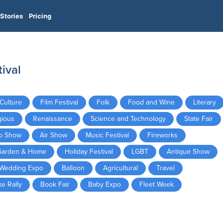
Stories
Pricing
ival
Culture
Film Festival
Folk
Food and Wine
Literary
gious
Renaissance
Science and Technology
State Fair
o Show
Air Show
Music Festival
Fireworks
Garden & Home
Holiday Festival
LGBT
Antique Show
Wedding Expo
Balloon
Agricultural
Travel
ke Rally
Book Fair
Baby Expo
Fleet Week