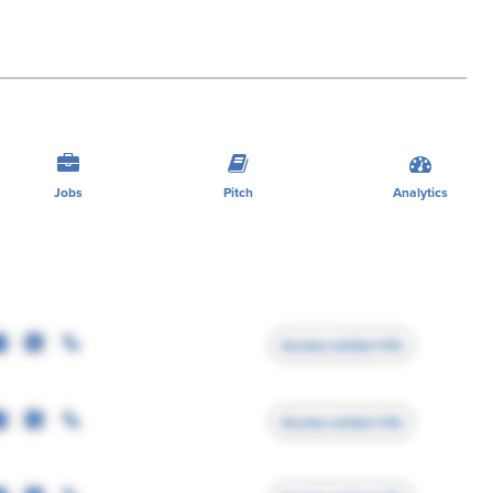
Jobs
Pitch
Analytics
Access contact info
Access contact info