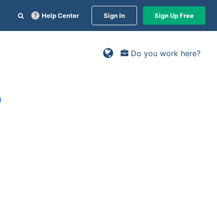
Help Center
Sign In
Sign Up Free
Do you work here?