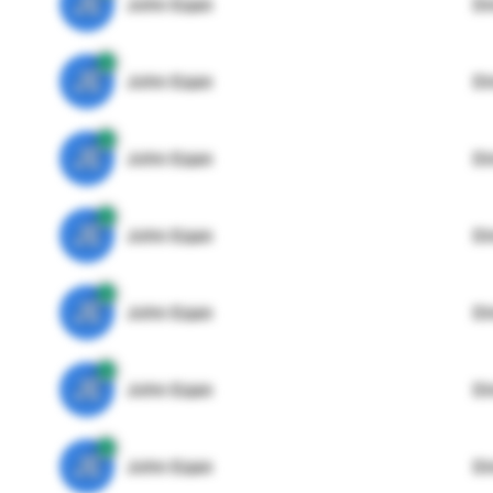
JE
John Egan
Di
JE
John Egan
Di
JE
John Egan
Di
JE
John Egan
Di
JE
John Egan
Di
JE
John Egan
Di
JE
John Egan
Di