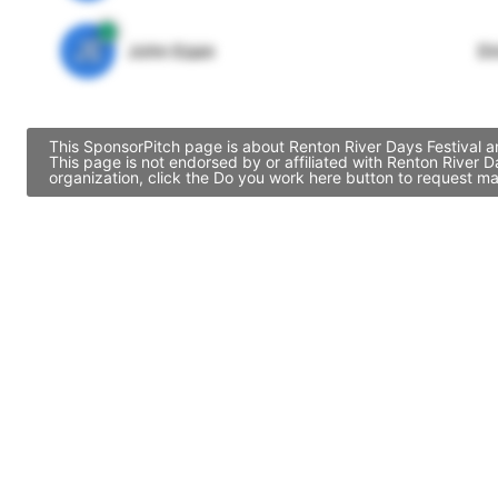
JE
John Egan
Di
This SponsorPitch page is about Renton River Days Festival a
This page is not endorsed by or affiliated with Renton River 
organization, click the Do you work here button to request ma