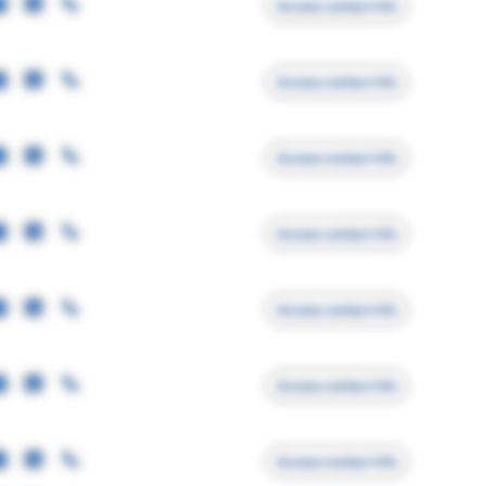
Access contact info
Access contact info
Access contact info
Access contact info
Access contact info
Access contact info
Access contact info