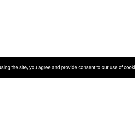
sing the site, you agree and provide consent to our use of cook
About Us
Pitch
How It Works
Pricin
Blog
Why
Requ
SponsorPitch?
Vendors
Partn
Success Stories