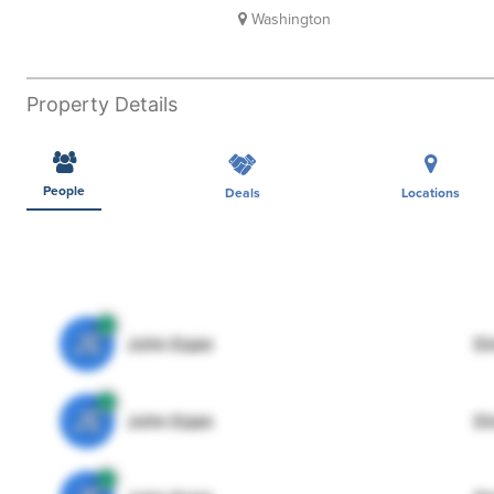
Washington
Property Details
People
Deals
Locations
JE
John Egan
Di
JE
John Egan
Di