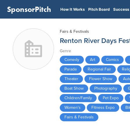
SponsorPitch
How It Works
Pitch Board
Success 
Fairs & Festivals
Renton River Days Fest
Genre
Comedy
Art
Comics
Parade
Regional Fair
Reli
Theater
Flower Show
Aut
Boat Show
Photography
Children/Family
Pet Expo
Women's
Fitness Expo
Bi
Fairs & Festivals