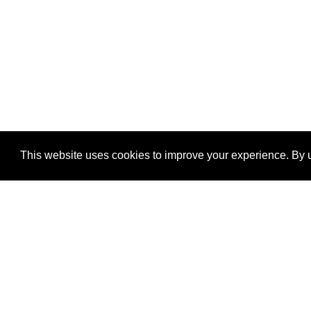
This website uses cookies to improve your experience. By u
®
SponsorPitch
Quick Links
Sponsors
Properties
Agencies