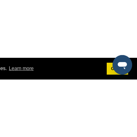
ies.
Learn more
Got it!
Terms
g
Terms of Service
est Demo
Privacy Policy
ers
Intellectual Property Policy