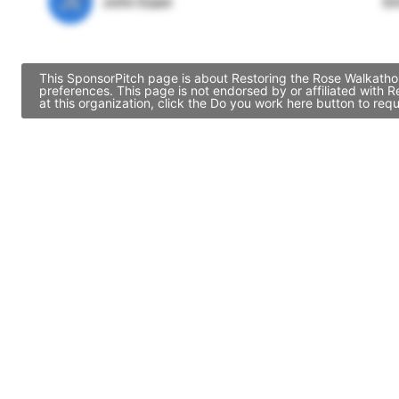
JE
John Egan
Di
This SponsorPitch page is about Restoring the Rose Walkathon
preferences. This page is not endorsed by or affiliated with
at this organization, click the Do you work here button to re