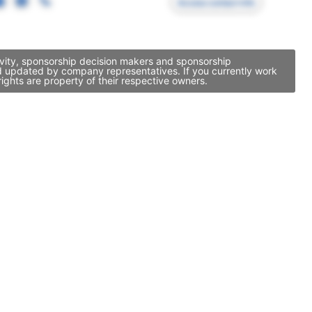
Access contact info
ivity, sponsorship decision makers and sponsorship
nd updated by company representatives. If you currently work
ights are property of their respective owners.