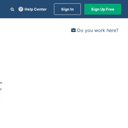
Help Center
Sign In
Sign Up Free
Do you work here?
on
e
o