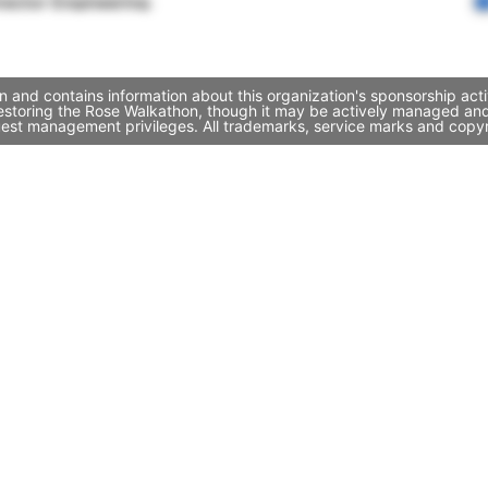
rector Engineering
 and contains information about this organization's sponsorship act
 Restoring the Rose Walkathon, though it may be actively managed a
quest management privileges. All trademarks, service marks and copyr