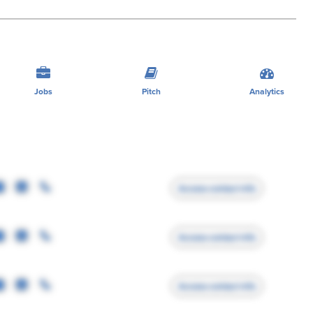
Jobs
Pitch
Analytics
Access contact info
Access contact info
Access contact info