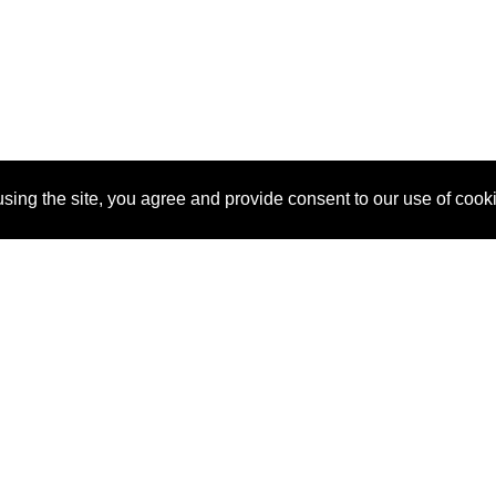
sing the site, you agree and provide consent to our use of cook
About Us
Pitch
How It Works
Pricin
Blog
Why
Requ
SponsorPitch?
Vendors
Partn
Success Stories
Sponsor
Cust
Industries
Press