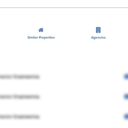
Similar Properties
Agencies
rector Engineering
rector Engineering
rector Engineering