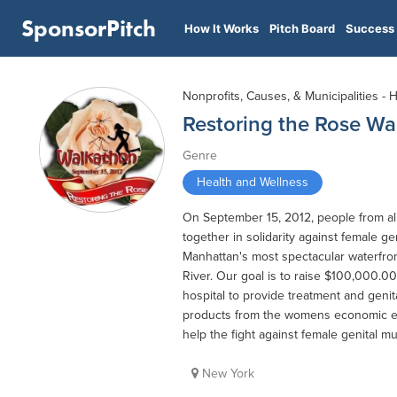
SponsorPitch
How It Works
Pitch Board
Success 
Nonprofits, Causes, & Municipalities - 
Restoring the Rose W
Genre
Health and Wellness
On September 15, 2012, people from al
together in solidarity against female ge
Manhattan's most spectacular waterfron
River. Our goal is to raise $100,000.00
hospital to provide treatment and genita
products from the womens economic em
help the fight against female genital mu
New York