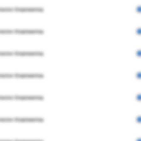
rector Engineering
rector Engineering
rector Engineering
rector Engineering
rector Engineering
rector Engineering