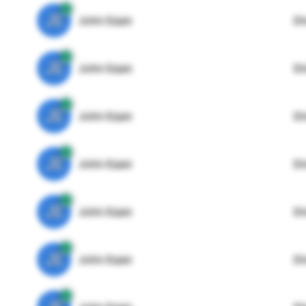
JE
John Egan
Di
JE
John Egan
Di
JE
John Egan
Di
JE
John Egan
Di
JE
John Egan
Di
JE
John Egan
Di