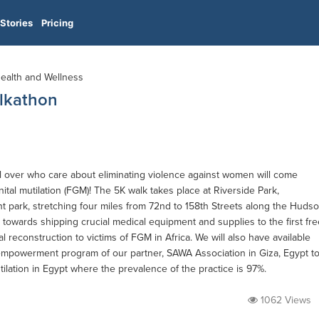
Stories
Pricing
Health and Wellness
alkathon
l over who care about eliminating violence against women will come
nital mutilation (FGM)! The 5K walk takes place at Riverside Park,
t park, stretching four miles from 72nd to 158th Streets along the Huds
 towards shipping crucial medical equipment and supplies to the first fre
l reconstruction to victims of FGM in Africa. We will also have available
powerment program of our partner, SAWA Association in Giza, Egypt t
tilation in Egypt where the prevalence of the practice is 97%.
1062 Views