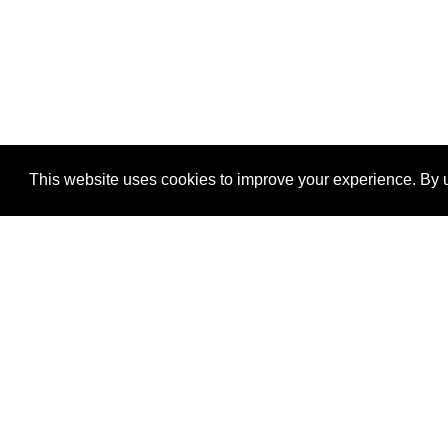
This website uses cookies to improve your experience. By u
®
SponsorPitch
Quick Links
Sponsors
Properties
Agencies
Deals