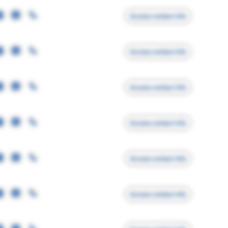
Access contact info
Access contact info
Access contact info
Access contact info
Access contact info
Access contact info