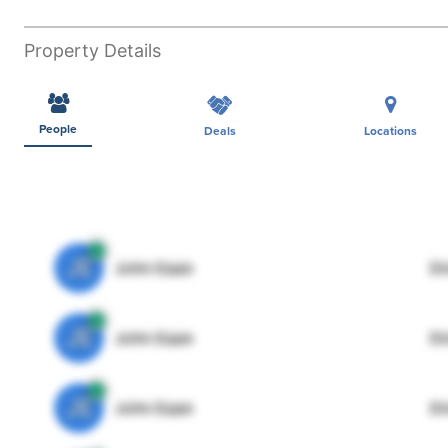
Property Details
People
Deals
Locations
JE
John Egan
Di
JE
John Egan
Di
JE
John Egan
Di