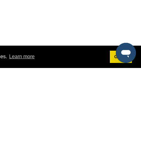
ies.
Learn more
Got it!
Terms
g
Terms of Service
est Demo
Privacy Policy
ers
Intellectual Property Policy
omers