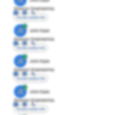
Director Engineering
Access contact info
JE
John Egan
Director Engineering
Access contact info
JE
John Egan
Director Engineering
Access contact info
JE
John Egan
Director Engineering
Access contact info