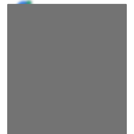
JE
John Egan
Director Engineering
Access contact info
JE
John Egan
Director Engineering
Access contact info
JE
John Egan
Director Engineering
Access contact info
JE
John Egan
Director Engineering