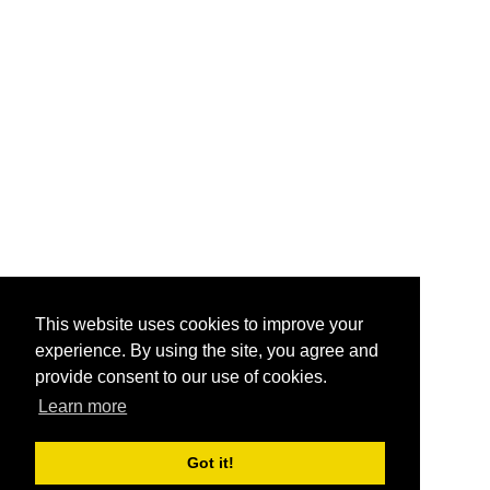
This website uses cookies to improve your
experience. By using the site, you agree and
provide consent to our use of cookies.
Learn more
Got it!