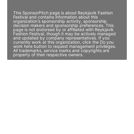
Access contact info
This SponsorPitch page is about Reykjavik Fashion
Festival and contains information about this
organization's sponsorship activity, sponsorship
decision makers and sponsorship preferences. This
page is not endorsed by or affiliated with Reykjavik
Fashion Festival, though it may be actively managed
and updated by company representatives. If you
currently work at this organization, click the Do you
work here button to request management privileges.
All trademarks, service marks and copyrights are
property of their respective owners.