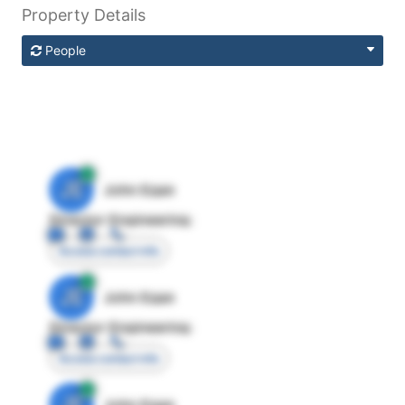
Property Details
People
JE
John Egan
Director Engineering
Access contact info
JE
John Egan
Director Engineering
Access contact info
JE
John Egan