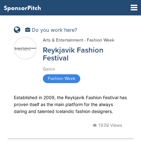
SponsorPitch
Do you work here?
Arts & Entertainment - Fashion Week
Reykjavik Fashion
Festival
Genre
Fashion Week
Established in 2009, the Reykjavik Fashion Festival has
proven itself as the main platform for the always
daring and talented Icelandic fashion designers.
1939 Views