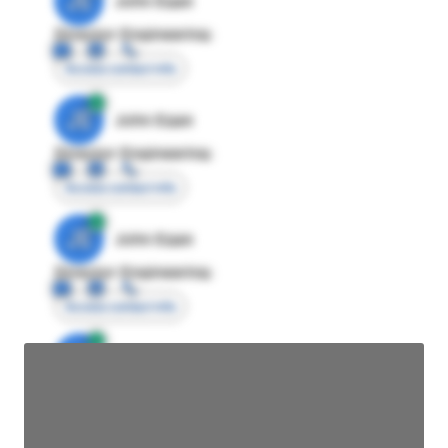
JE
John Egan
Director Engineering
Access contact info
JE
John Egan
Director Engineering
Access contact info
JE
John Egan
Director Engineering
Access contact info
JE
John Egan
Director Engineering
Access contact info