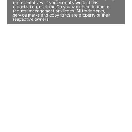
representatives. If you currently work at this
organization, click the Do you work here button to
request management privileges. All trademarks,
service marks and copyrights are property of their
respective owners.