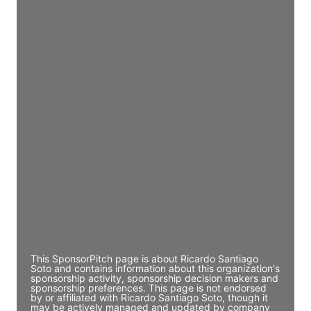
JE
John Egan
Director Engineering
Access contact info
JE
John Egan
Director Engineering
Access contact info
JE
John Egan
Director Engineering
Access contact info
This SponsorPitch page is about Ricardo Santiago
Soto and contains information about this organization's
sponsorship activity, sponsorship decision makers and
sponsorship preferences. This page is not endorsed
by or affiliated with Ricardo Santiago Soto, though it
may be actively managed and updated by company