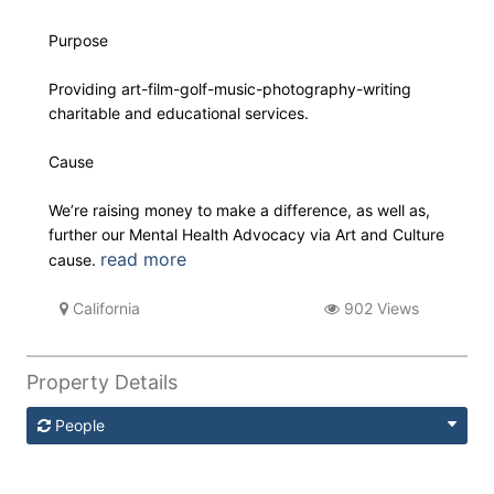
Purpose
Providing art-film-golf-music-photography-writing
charitable and educational services.
Cause
We’re raising money to make a difference, as well as,
further our Mental Health Advocacy via Art and Culture
read more
cause.
California
902 Views
Property Details
People