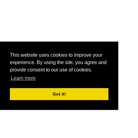
This website uses cookies to improve your
experience. By using the site, you agree and
provide consent to our use of cookies.
Learn more
Got it!
®
SponsorPitch