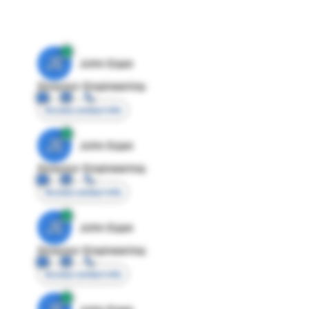
JE
John Egan
Director Engineering
Access contact info
JE
John Egan
Director Engineering
Access contact info
JE
John Egan
Director Engineering
Access contact info