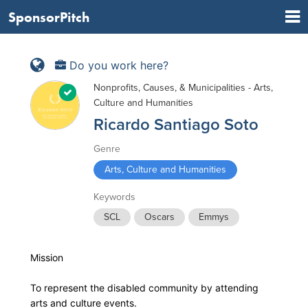
SponsorPitch
Do you work here?
Nonprofits, Causes, & Municipalities - Arts,
Culture and Humanities
Ricardo Santiago Soto
Genre
Arts, Culture and Humanities
Keywords
SCL
Oscars
Emmys
Mission
To represent the disabled community by attending
arts and culture events.