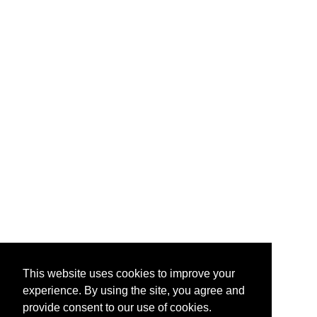
This website uses cookies to improve your
experience. By using the site, you agree and
provide consent to our use of cookies.