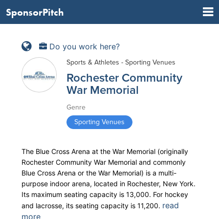
SponsorPitch
Do you work here?
Sports & Athletes - Sporting Venues
Rochester Community
War Memorial
Genre
Sporting Venues
The Blue Cross Arena at the War Memorial (originally
Rochester Community War Memorial and commonly
Blue Cross Arena or the War Memorial) is a multi-
purpose indoor arena, located in Rochester, New York.
Its maximum seating capacity is 13,000. For hockey
read
and lacrosse, its seating capacity is 11,200.
more