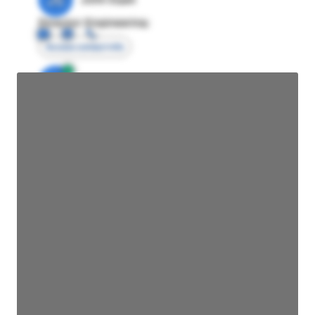
Director Engineering
Access contact info
JE
John Egan
Director Engineering
Access contact info
JE
John Egan
Director Engineering
Access contact info
JE
John Egan
Director Engineering
Access contact info