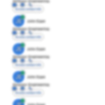
Director Engineering
Access contact info
JE
John Egan
Director Engineering
Access contact info
JE
John Egan
Director Engineering
Access contact info
JE
John Egan
Director Engineering
Access contact info
JE
John Egan