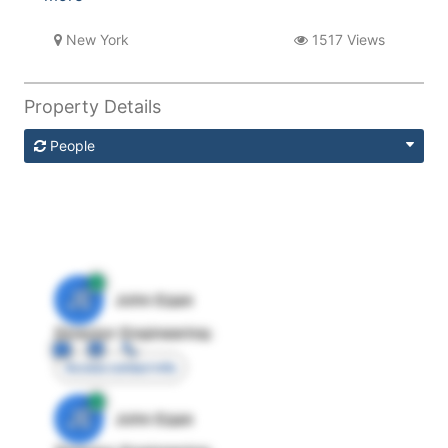
New York
1517 Views
Property Details
People
JE
John Egan
Director Engineering
Access contact info
JE
John Egan