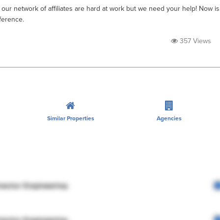
 our network of affiliates are hard at work but we need your help! Now is
ference.
357 Views
Similar Properties
Agencies
rector Engineering
rector Engineering