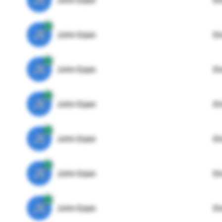
JE
John Egan
Di
JE
John Egan
Di
JE
John Egan
Di
JE
John Egan
Di
JE
John Egan
Di
JE
John Egan
Di