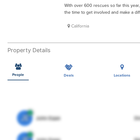
With over 600 rescues so far this year,
the time to get involved and make a dif
California
Property Details
People
Deals
Locations
JE
John Egan
Di
JE
John Egan
Di