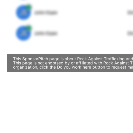
JE
John Egan
Di
JE
John Egan
Di
This SponsorPitch page is about Rock Against Trafficking and
This page is not endorsed by or affiliated with Rock Against 
organization, click the Do you work here button to request ma