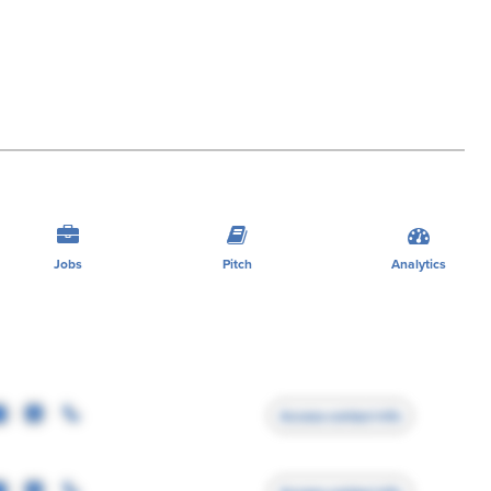
Jobs
Pitch
Analytics
Access contact info