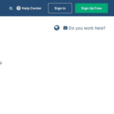
Help Center
Sign In
Sign Up Free
Do you work here?
ng