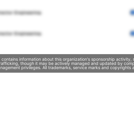
rector Engineering
rector Engineering
 contains information about this organization's sponsorship activity
Trafficking, though it may be actively managed and updated by compa
nagement privileges. All trademarks, service marks and copyrights a