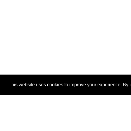
This website uses cookies to improve your experience. By u
®
SponsorPitch
Quick Links
Sponsors