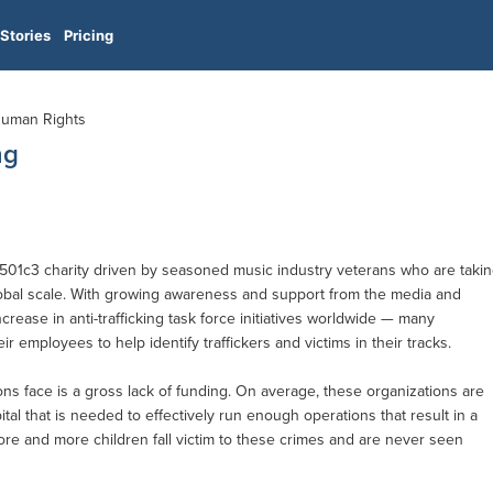
Stories
Pricing
 Human Rights
ng
it 501c3 charity driven by seasoned music industry veterans who are taki
lobal scale. With growing awareness and support from the media and
ncrease in anti-trafficking task force initiatives worldwide — many
ir employees to help identify traffickers and victims in their tracks.
ns face is a gross lack of funding. On average, these organizations are
tal that is needed to effectively run enough operations that result in a
re and more children fall victim to these crimes and are never seen