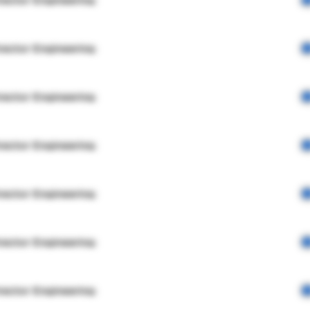
rector Engineering
rector Engineering
rector Engineering
rector Engineering
rector Engineering
rector Engineering