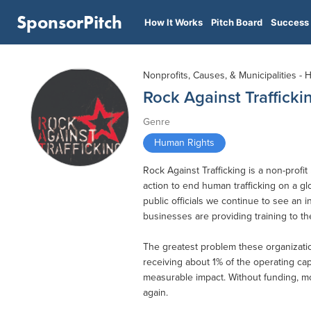
SponsorPitch
How It Works
Pitch Board
Success 
Nonprofits, Causes, & Municipalities -
Rock Against Trafficki
Genre
Human Rights
Rock Against Trafficking is a non-prof
action to end human trafficking on a g
public officials we continue to see an i
businesses are providing training to the
The greatest problem these organizatio
receiving about 1% of the operating capi
measurable impact. Without funding, mo
again.