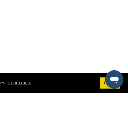
ies.
Learn more
Got it!
Terms
g
Terms of Service