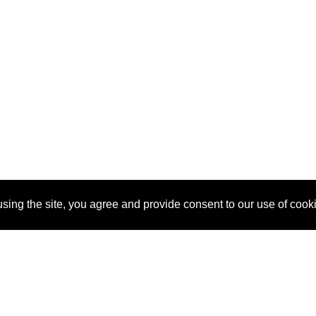
sing the site, you agree and provide consent to our use of cook
About Us
Pitch
How It Works
Pricin