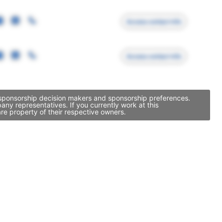
Access contact info
Access contact info
, sponsorship decision makers and sponsorship preferences.
ny representatives. If you currently work at this
re property of their respective owners.