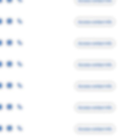
Access contact info
Access contact info
Access contact info
Access contact info
Access contact info
Access contact info
Access contact info