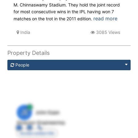
M. Chinnaswamy Stadium. They hold the joint record
for most consecutive wins in the IPL having won 7
read more
matches on the trot in the 2011 edition.
India
3085 Views
Property Details
People
JE
John Egan
Director Engineering
Access contact info