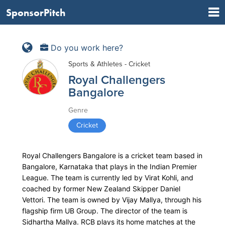
SponsorPitch
Do you work here?
Sports & Athletes - Cricket
Royal Challengers
Bangalore
Genre
Cricket
Royal Challengers Bangalore is a cricket team based in
Bangalore, Karnataka that plays in the Indian Premier
League. The team is currently led by Virat Kohli, and
coached by former New Zealand Skipper Daniel
Vettori. The team is owned by Vijay Mallya, through his
flagship firm UB Group. The director of the team is
Sidhartha Mallya. RCB plays its home matches at the