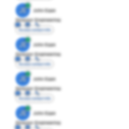
JE
John Egan
Director Engineering
Access contact info
JE
John Egan
Director Engineering
Access contact info
JE
John Egan
Director Engineering
Access contact info
JE
John Egan
Director Engineering