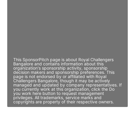
Director Engineering
Access contact info
JE
John Egan
Director Engineering
Access contact info
This SponsorPitch page is about Royal Challengers
Bangalore and contains information about this
organization's sponsorship activity, sponsorship
decision makers and sponsorship preferences. This
page is not endorsed by or affiliated with Royal
Challengers Bangalore, though it may be actively
managed and updated by company representatives. If
you currently work at this organization, click the Do
you work here button to request management
privileges. All trademarks, service marks and
copyrights are property of their respective owners.