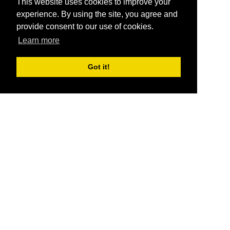
This website uses cookies to improve your
experience. By using the site, you agree and
provide consent to our use of cookies.
Learn more
Got it!
®
SponsorPitch
Quick Links
Sponsors
Pitch
Properties
Blog
Agencies
Vendors