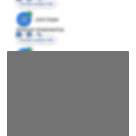
Access contact info
JE
John Egan
Director Engineering
Access contact info
JE
John Egan
Director Engineering
Access contact info
JE
John Egan
Director Engineering
Access contact info
JE
John Egan