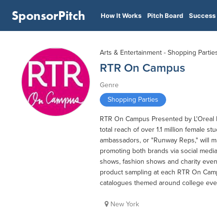
SponsorPitch
How It Works
Pitch Board
Success 
Arts & Entertainment - Shopping Partie
RTR On Campus
Genre
Shopping Parties
RTR On Campus Presented by L'Oreal P
total reach of over 1.1 million female 
ambassadors, or "Runway Reps," will m
promoting both brands via social medi
shows, fashion shows and charity event
product sampling at each RTR On Camp
catalogues themed around college eve
New York