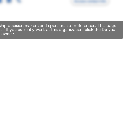
Access contact info
rship decision makers and sponsorship preferences. This page
If you currently work at this organization, click the Do you
e owners.