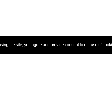
sing the site, you agree and provide consent to our use of cook
About Us
Pitch
How It Works
Pricin
Blog
Why
Requ
SponsorPitch?
Vendors
Partn
Success Stories
Sponsor
Cust
Industries
Press