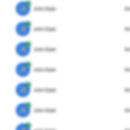
JE
John Egan
Di
JE
John Egan
Di
JE
John Egan
Di
JE
John Egan
Di
JE
John Egan
Di
JE
John Egan
Di