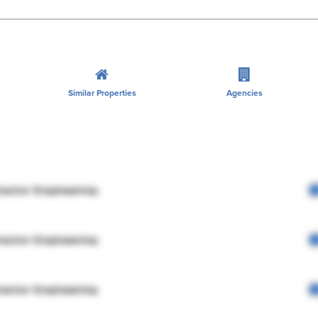
Similar Properties
Agencies
rector Engineering
rector Engineering
rector Engineering