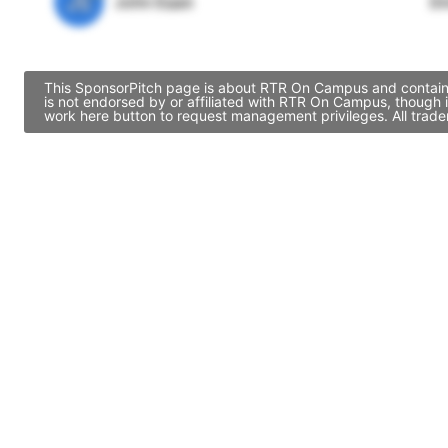
JE
John Egan
Di
This SponsorPitch page is about RTR On Campus and contains 
is not endorsed by or affiliated with RTR On Campus, though 
work here button to request management privileges. All trade