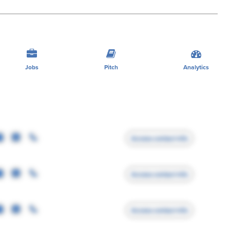
Jobs
Pitch
Analytics
Access contact info
Access contact info
Access contact info