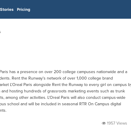
Stories
Pricing
s
aris has a presence on over 200 college campuses nationwide and a
students. Rent the Runway's network of over 1,000 college brand
arket L'Oreal Paris alongside Rent the Runway to every girl on campus b
a and hosting hundreds of grassroots marketing events such as trunk
s, among other activities. L'Oreal Paris will also conduct campus-wide
us school and will be included in seasonal RTR On Campus digital
nts.
1957 Views