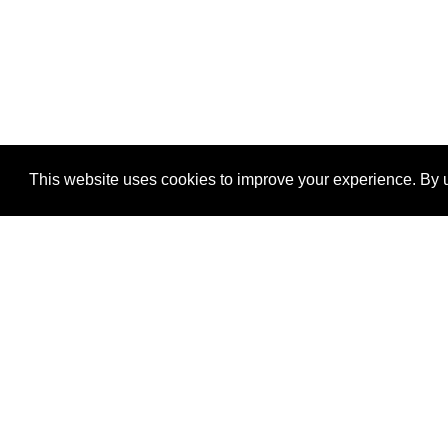
This website uses cookies to improve your experience. By u
®
SponsorPitch
Quick Links
Sponsors
Properties
Agencies
Deals