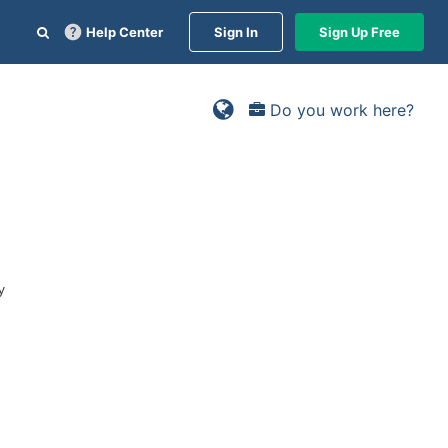
Help Center
Sign In
Sign Up Free
Do you work here?
y