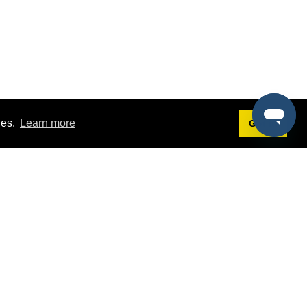
ies.
Learn more
Got it!
Terms
g
Terms of Service
est Demo
Privacy Policy
ers
Intellectual Property Policy
omers