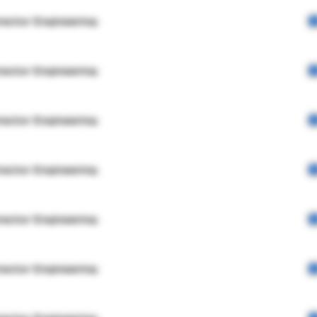
rector Engineering
rector Engineering
rector Engineering
rector Engineering
rector Engineering
rector Engineering