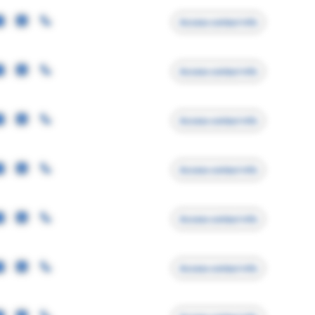
Access contact info
Access contact info
Access contact info
Access contact info
Access contact info
Access contact info