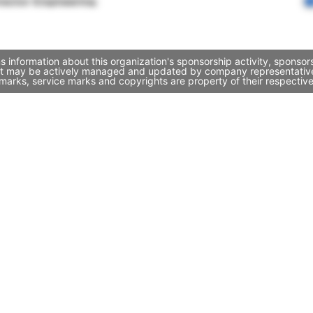
rector Engineering
information about this organization's sponsorship activity, sponso
it may be actively managed and updated by company representatives. 
marks, service marks and copyrights are property of their respectiv