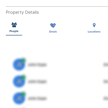
Property Details
People
Deals
Locations
JE
John Egan
Di
JE
John Egan
Di
JE
John Egan
Di