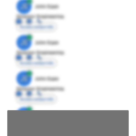
JE
John Egan
Director Engineering
Access contact info
JE
John Egan
Director Engineering
Access contact info
JE
John Egan
Director Engineering
Access contact info
JE
John Egan
Director Engineering
Access contact info