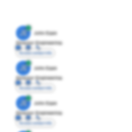
JE
John Egan
Director Engineering
Access contact info
JE
John Egan
Director Engineering
Access contact info
JE
John Egan
Director Engineering
Access contact info