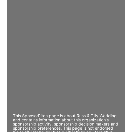
JE
John Egan
Director Engineering
Access contact info
JE
John Egan
Director Engineering
Access contact info
JE
John Egan
Director Engineering
Access contact info
This SponsorPitch page is about Russ & Tilly Wedding
and contains information about this organization's
sponsorship activity, sponsorship decision makers and
sponsorship preferences. This page is not endorsed