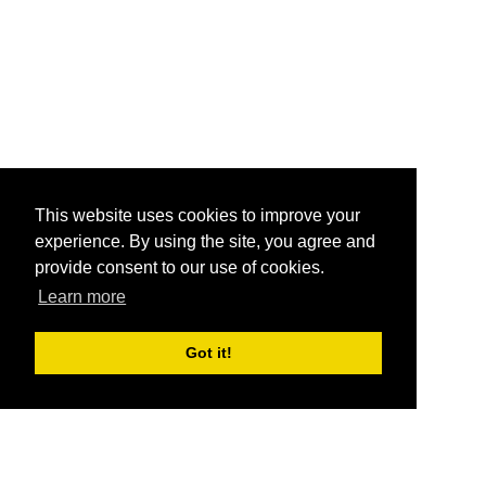
This website uses cookies to improve your
experience. By using the site, you agree and
provide consent to our use of cookies.
Learn more
Got it!
®
SponsorPitch