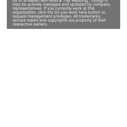
by or affiliated with Russ & Tilly Wedding , though it
may be actively managed and updated by company
representatives. If you currently work at this
organization, click the Do you work here button to
request management privileges. All trademarks,
service marks and copyrights are property of their
respective owners.