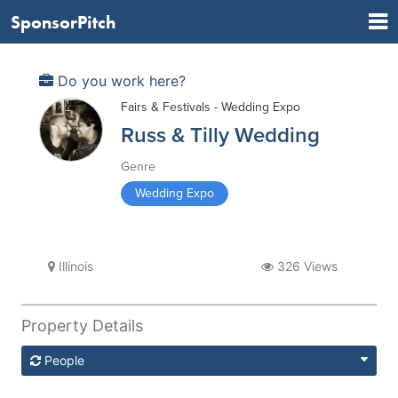
SponsorPitch
Do you work here?
Fairs & Festivals - Wedding Expo
Russ & Tilly Wedding
Genre
Wedding Expo
Illinois
326 Views
Property Details
People