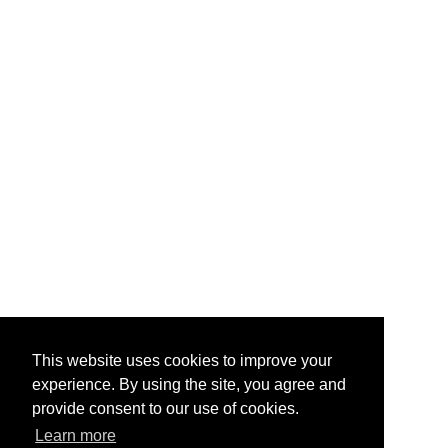
This website uses cookies to improve your
experience. By using the site, you agree and
provide consent to our use of cookies.
Learn more