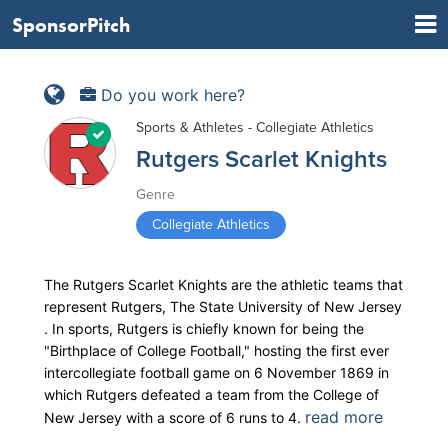
SponsorPitch
Do you work here?
Sports & Athletes - Collegiate Athletics
Rutgers Scarlet Knights
Genre
Collegiate Athletics
The Rutgers Scarlet Knights are the athletic teams that
represent Rutgers, The State University of New Jersey
. In sports, Rutgers is chiefly known for being the
"Birthplace of College Football," hosting the first ever
intercollegiate football game on 6 November 1869 in
which Rutgers defeated a team from the College of
read more
New Jersey with a score of 6 runs to 4.