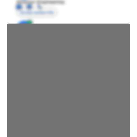
Director Engineering
Access contact info
JE
John Egan
Director Engineering
Access contact info
JE
John Egan
Director Engineering
Access contact info
JE
John Egan
Director Engineering
Access contact info