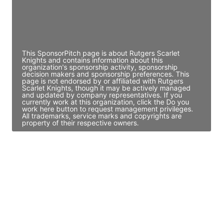
JE
John Egan
Director Engineering
Access contact info
This SponsorPitch page is about Rutgers Scarlet
Knights and contains information about this
organization's sponsorship activity, sponsorship
decision makers and sponsorship preferences. This
page is not endorsed by or affiliated with Rutgers
Scarlet Knights, though it may be actively managed
and updated by company representatives. If you
currently work at this organization, click the Do you
work here button to request management privileges.
All trademarks, service marks and copyrights are
property of their respective owners.