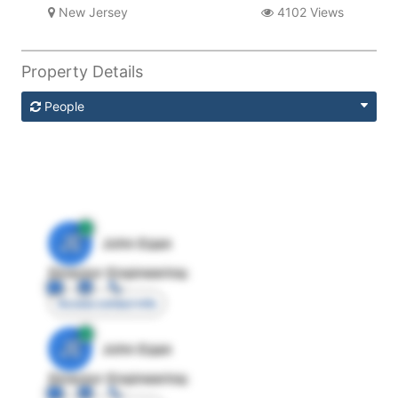
New Jersey
4102 Views
Property Details
People
JE
John Egan
Director Engineering
Access contact info
JE
John Egan
Director Engineering