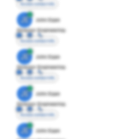
Access contact info
JE
John Egan
Director Engineering
Access contact info
JE
John Egan
Director Engineering
Access contact info
JE
John Egan
Director Engineering
Access contact info
JE
John Egan