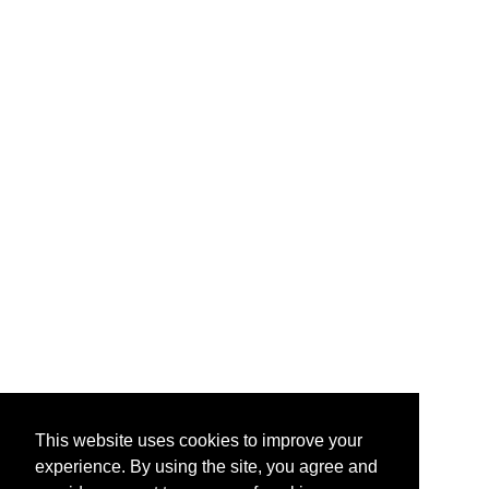
This website uses cookies to improve your
experience. By using the site, you agree and