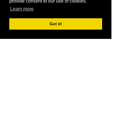
provide consent to our use of cookies.
Learn more
Got it!
®
SponsorPitch
Quick Links
Sponsors
Pitch
Properties
Blog
Agencies
Vendors
Deals
Sponsor Industries