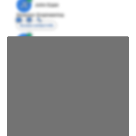
JE
John Egan
Director Engineering
Access contact info
JE
John Egan
Director Engineering
Access contact info
JE
John Egan
Director Engineering
Access contact info
JE
John Egan
Director Engineering
Access contact info