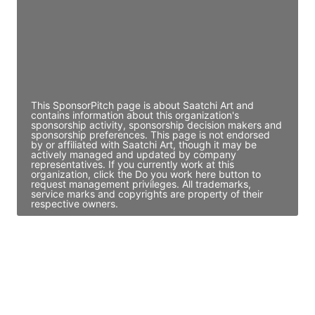
JE
John Egan
Director Engineering
Access contact info
This SponsorPitch page is about Saatchi Art and
contains information about this organization's
sponsorship activity, sponsorship decision makers and
sponsorship preferences. This page is not endorsed
by or affiliated with Saatchi Art, though it may be
actively managed and updated by company
representatives. If you currently work at this
organization, click the Do you work here button to
request management privileges. All trademarks,
service marks and copyrights are property of their
respective owners.