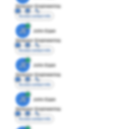
Director Engineering
Access contact info
JE
John Egan
Director Engineering
Access contact info
JE
John Egan
Director Engineering
Access contact info
JE
John Egan
Director Engineering
Access contact info