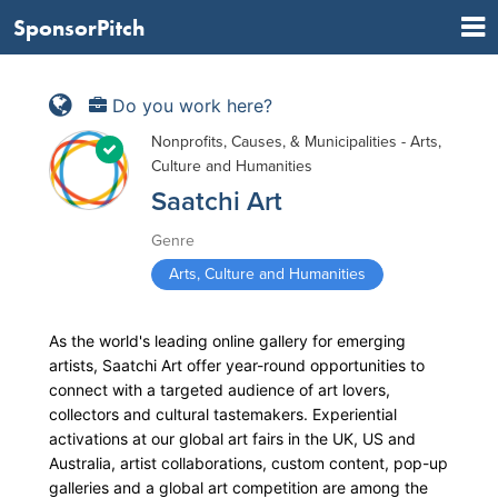
SponsorPitch
Do you work here?
Nonprofits, Causes, & Municipalities - Arts,
Culture and Humanities
Saatchi Art
Genre
Arts, Culture and Humanities
As the world's leading online gallery for emerging
artists, Saatchi Art offer year-round opportunities to
connect with a targeted audience of art lovers,
collectors and cultural tastemakers. Experiential
activations at our global art fairs in the UK, US and
Australia, artist collaborations, custom content, pop-up
galleries and a global art competition are among the