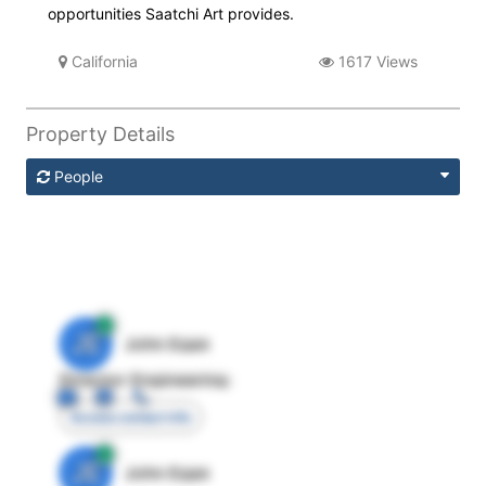
opportunities Saatchi Art provides.
California
1617 Views
Property Details
People
JE
John Egan
Director Engineering
Access contact info
JE
John Egan