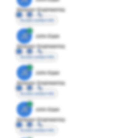
Director Engineering
Access contact info
JE
John Egan
Director Engineering
Access contact info
JE
John Egan
Director Engineering
Access contact info
JE
John Egan
Director Engineering
Access contact info