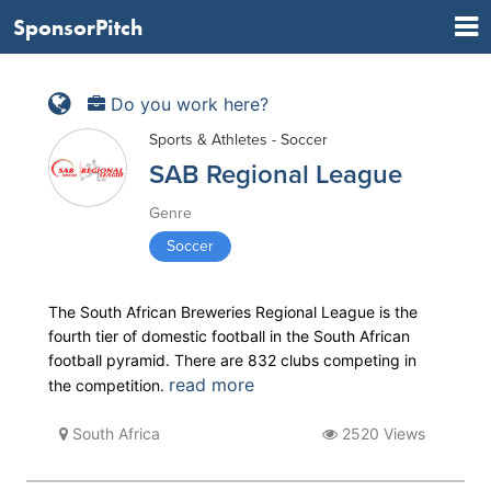
SponsorPitch
Do you work here?
Sports & Athletes - Soccer
SAB Regional League
Genre
Soccer
The South African Breweries Regional League is the
fourth tier of domestic football in the South African
football pyramid. There are 832 clubs competing in
read more
the competition.
South Africa
2520 Views