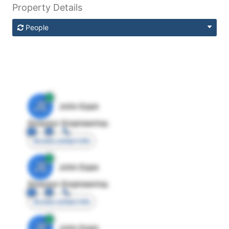
Property Details
People
JE
John Egan
Director Engineering
Access contact info
JE
John Egan
Director Engineering
Access contact info
JE
John Egan