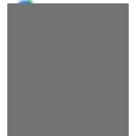
JE
John Egan
Director Engineering
Access contact info
JE
John Egan
Director Engineering
Access contact info
JE
John Egan
Director Engineering
Access contact info
JE
John Egan
Director Engineering