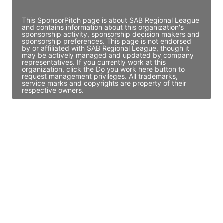
Access contact info
This SponsorPitch page is about SAB Regional League
and contains information about this organization's
sponsorship activity, sponsorship decision makers and
sponsorship preferences. This page is not endorsed
by or affiliated with SAB Regional League, though it
may be actively managed and updated by company
representatives. If you currently work at this
organization, click the Do you work here button to
request management privileges. All trademarks,
service marks and copyrights are property of their
respective owners.