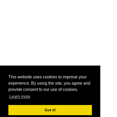
This website uses cookies to improve your
experience. By using the site, you agree and
provide consent to our use of cookies.
Learn more
Got it!