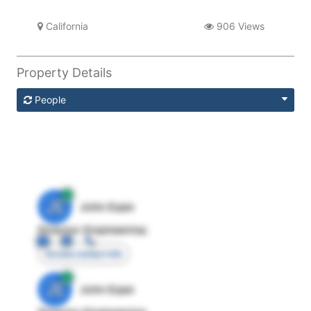
California
906 Views
Property Details
People
JE
John Egan
Director Engineering
Access contact info
JE
John Egan