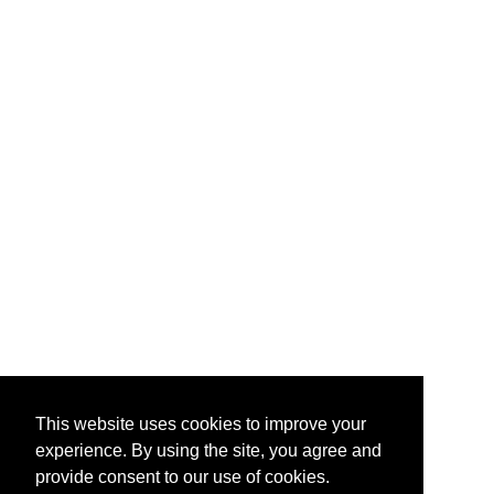
This website uses cookies to improve your
experience. By using the site, you agree and
provide consent to our use of cookies.