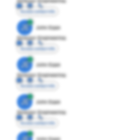
Director Engineering
Access contact info
JE
John Egan
Director Engineering
Access contact info
JE
John Egan
Director Engineering
Access contact info
JE
John Egan
Director Engineering
Access contact info
JE
John Egan