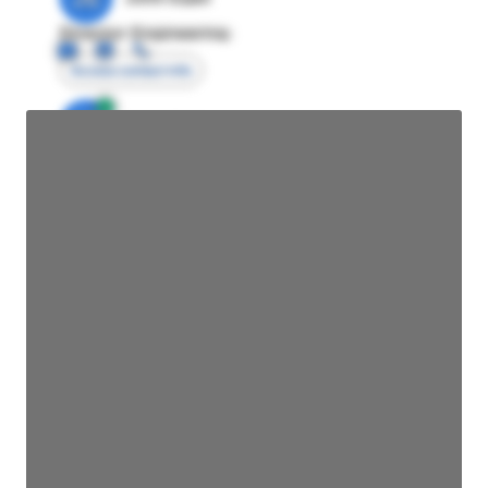
Director Engineering
Access contact info
JE
John Egan
Director Engineering
Access contact info
JE
John Egan
Director Engineering
Access contact info
JE
John Egan
Director Engineering
Access contact info