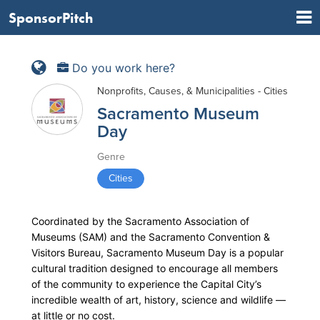
SponsorPitch
Do you work here?
Nonprofits, Causes, & Municipalities - Cities
Sacramento Museum
Day
Genre
Cities
Coordinated by the Sacramento Association of
Museums (SAM) and the Sacramento Convention &
Visitors Bureau, Sacramento Museum Day is a popular
cultural tradition designed to encourage all members
of the community to experience the Capital City’s
incredible wealth of art, history, science and wildlife —
at little or no cost.