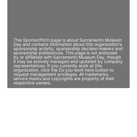
JE
John Egan
Director Engineering
Access contact info
This SponsorPitch page is about Sacramento Museum
Day and contains information about this organization's
sponsorship activity, sponsorship decision makers and
sponsorship preferences. This page is not endorsed
by or affiliated with Sacramento Museum Day, though
it may be actively managed and updated by company
representatives. If you currently work at this
organization, click the Do you work here button to
request management privileges. All trademarks,
service marks and copyrights are property of their
respective owners.