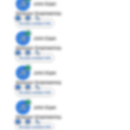
JE
John Egan
Director Engineering
Access contact info
JE
John Egan
Director Engineering
Access contact info
JE
John Egan
Director Engineering
Access contact info
JE
John Egan
Director Engineering
Access contact info