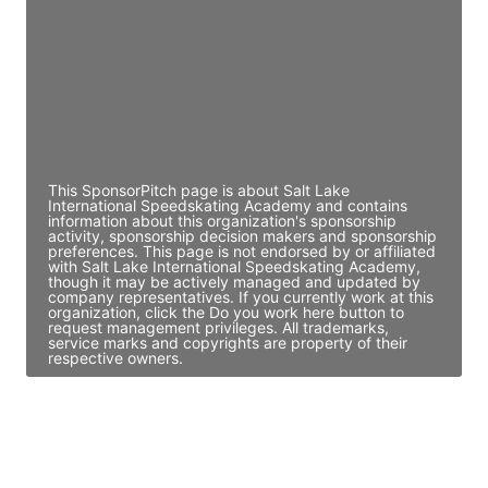
Access contact info
JE
John Egan
Director Engineering
Access contact info
This SponsorPitch page is about Salt Lake
International Speedskating Academy and contains
information about this organization's sponsorship
activity, sponsorship decision makers and sponsorship
preferences. This page is not endorsed by or affiliated
with Salt Lake International Speedskating Academy,
though it may be actively managed and updated by
company representatives. If you currently work at this
organization, click the Do you work here button to
request management privileges. All trademarks,
service marks and copyrights are property of their
respective owners.