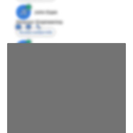
JE
John Egan
Director Engineering
Access contact info
JE
John Egan
Director Engineering
Access contact info
JE
John Egan
Director Engineering
Access contact info
JE
John Egan
Director Engineering