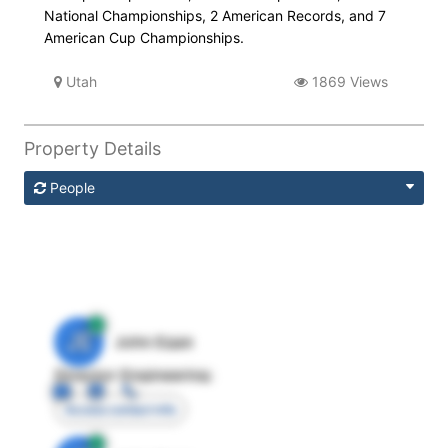
National Championships, 2 American Records, and 7
American Cup Championships.
Utah
1869 Views
Property Details
People
JE
John Egan
Director Engineering
Access contact info