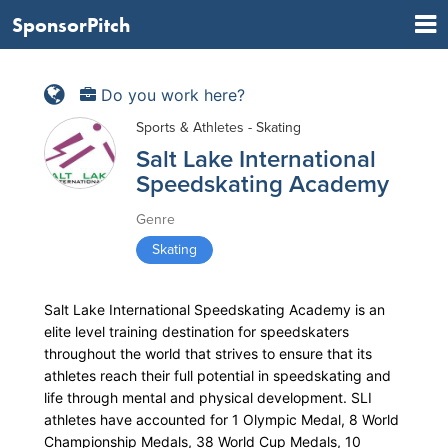
SponsorPitch
Do you work here?
Sports & Athletes - Skating
Salt Lake International
Speedskating Academy
Genre
Skating
Salt Lake International Speedskating Academy is an
elite level training destination for speedskaters
throughout the world that strives to ensure that its
athletes reach their full potential in speedskating and
life through mental and physical development. SLI
athletes have accounted for 1 Olympic Medal, 8 World
Championship Medals, 38 World Cup Medals, 10