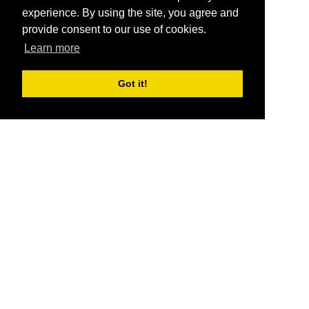
experience. By using the site, you agree and
provide consent to our use of cookies.
Learn more
Got it!
®
SponsorPitch
Quick Links
Sponsors
Pitch
Properties
Blog
Agencies
Vendors