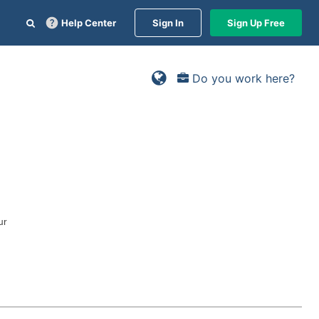
Help Center
Sign In
Sign Up Free
Do you work here?
ur