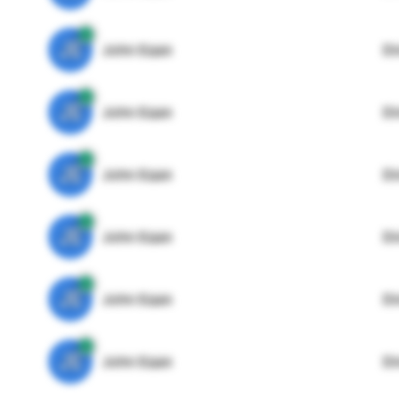
JE
John Egan
Di
JE
John Egan
Di
JE
John Egan
Di
JE
John Egan
Di
JE
John Egan
Di
JE
John Egan
Di