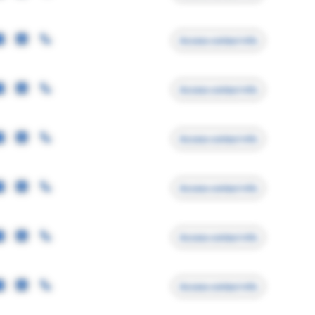
Access contact info
Access contact info
Access contact info
Access contact info
Access contact info
Access contact info