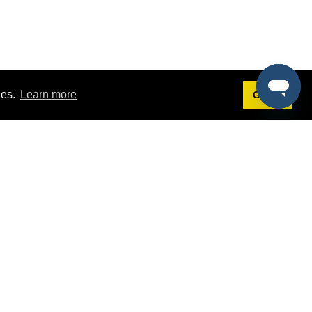
ies.
Learn more
Got it!
Terms
g
Terms of Service
est Demo
Privacy Policy
ers
Intellectual Property Policy
omers