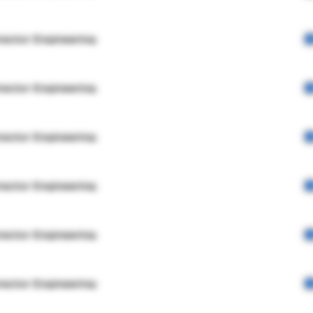
rector Engineering
rector Engineering
rector Engineering
rector Engineering
rector Engineering
rector Engineering