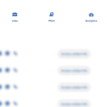
Jobs
Pitch
Analytics
Access contact info
Access contact info
Access contact info
Access contact info