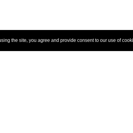
sing the site, you agree and provide consent to our use of cook
About Us
Pitch
How It Works
Pricin
Blog
Why
Requ
SponsorPitch?
Vendors
Partn
Success Stories
Sponsor
Cust
Industries
Press
Property Types
Contact