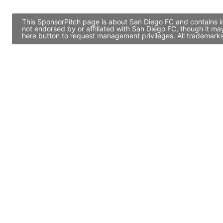
This SponsorPitch page is about San Diego FC and contains in
not endorsed by or affiliated with San Diego FC, though it m
here button to request management privileges. All trademarks