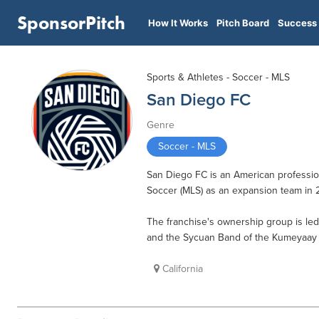
SponsorPitch
How It Works
Pitch Board
Success 
Sports & Athletes - Soccer - MLS
San Diego FC
Genre
Soccer - MLS
San Diego FC is an American profession
Soccer (MLS) as an expansion team in 
The franchise's ownership group is le
and the Sycuan Band of the Kumeyaay N
California