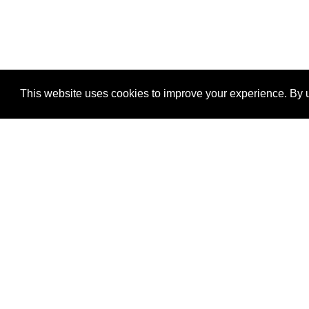
This website uses cookies to improve your experience. By u
®
SponsorPitch
Quick Links
Sponsors
Properties
Agencies
Deals