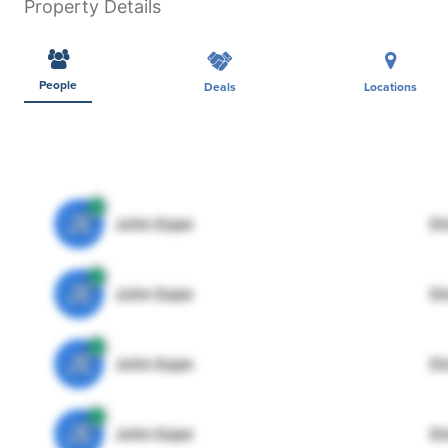
Property Details
People
Deals
Locations
JE
John Egan
Di
JE
John Egan
Di
JE
John Egan
Di
JE
John Egan
Di