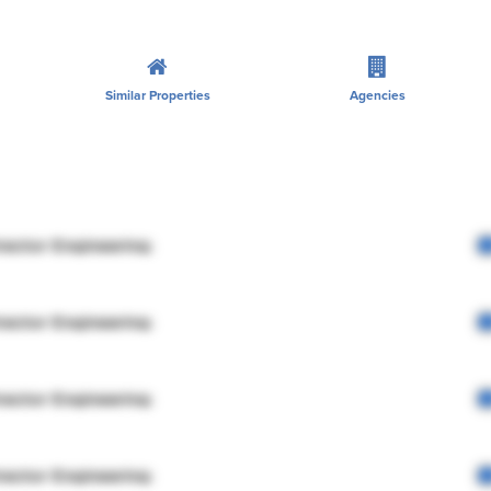
Similar Properties
Agencies
rector Engineering
rector Engineering
rector Engineering
rector Engineering