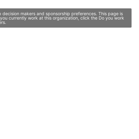
ip decision makers and sponsorship preferences. This page is
ou currently work at this organization, click the Do you work
ers.