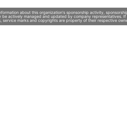
formation about this organization's sponsorship activity, sponsorsh
ay be actively managed and updated by company representatives. If y
, service marks and copyrights are property of their respective own