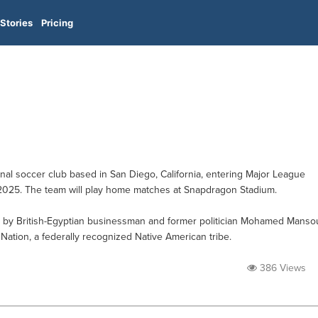
Stories
Pricing
al soccer club based in San Diego, California, entering Major League
2025. The team will play home matches at Snapdragon Stadium.
d by British-Egyptian businessman and former politician Mohamed Manso
ation, a federally recognized Native American tribe.
386 Views