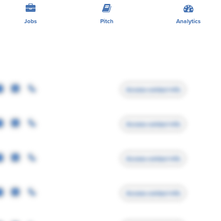
Jobs
Pitch
Analytics
Access contact info
Access contact info
Access contact info
Access contact info