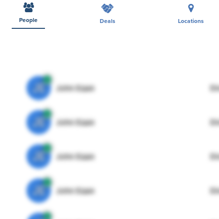
People
Deals
Locations
JE
John Egan
Di
JE
John Egan
Di
JE
John Egan
Di
JE
John Egan
Di