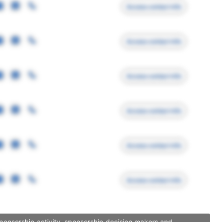
Access contact info
Access contact info
Access contact info
Access contact info
Access contact info
Access contact info
sponsorship activity, sponsorship decision makers and