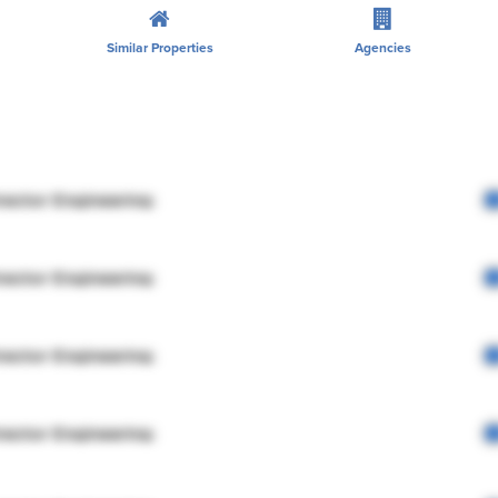
Similar Properties
Agencies
rector Engineering
rector Engineering
rector Engineering
rector Engineering