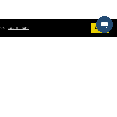
ies.
Learn more
Got it!
Terms
g
Terms of Service
est Demo
Privacy Policy
ers
Intellectual Property Policy
omers