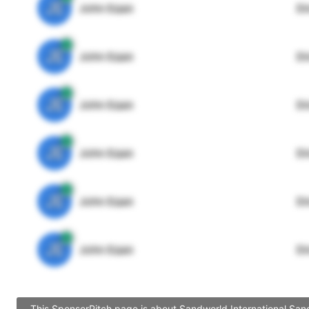
JE
John Egan
Di
JE
John Egan
Di
JE
John Egan
Di
JE
John Egan
Di
JE
John Egan
Di
JE
John Egan
Di
This SponsorPitch page is about Sandworld International Sand