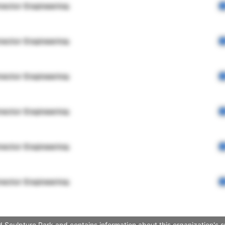
rector Engineering
rector Engineering
rector Engineering
rector Engineering
rector Engineering
rector Engineering
 Sculpture Park and contains information about this organization's 