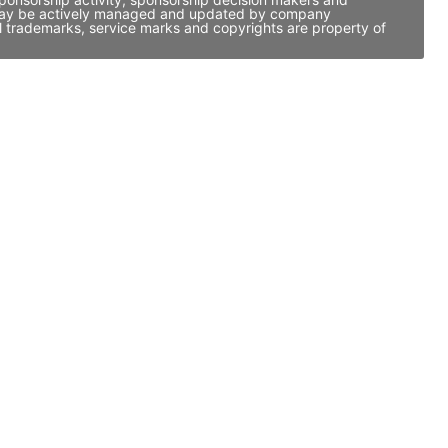
it may be actively managed and updated by company
ll trademarks, service marks and copyrights are property of