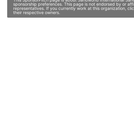
sponsorship preferences. This page is not endorsed by or af
representatives. If you currently work at this organization, 
their respective owners.