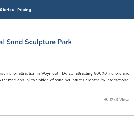
Stories
Pricing
al Sand Sculpture Park
l, visitor attraction in Weymouth Dorset attracting 50000 visitors and
o themed annual exhibition of sand sculptures created by International
1253 Views