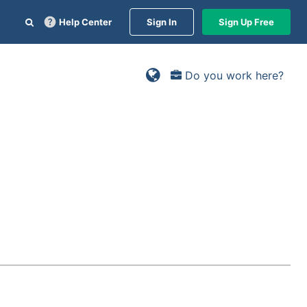
Help Center
Sign In
Sign Up Free
Do you work here?