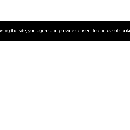
sing the site, you agree and provide consent to our use of cook
About Us
Pitch
How It Works
Pricin
Blog
Why
Requ
SponsorPitch?
Vendors
Partn
Success Stories
Sponsor
Cust
Industries
Press
Property Types
Contact
Deals by