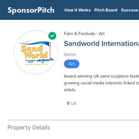
SponsorPitch
How It Works
Pitch Board
Success 
Fairs & Festivals - Art
Sandworld Internation
Genre
Art
Award winning UK sand sculpture festiva
growing social media interests linked t
artists.
UK
Property Details