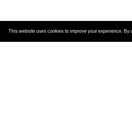
This website uses cookies to improve your experience. By u
®
SponsorPitch
Quick Links
Sponsors
Properties
Agencies
Deals