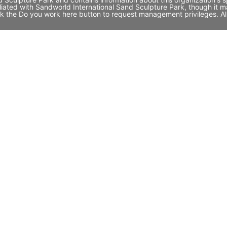
filiated with Sandworld International Sand Sculpture Park, though 
click the Do you work here button to request management privileges. A