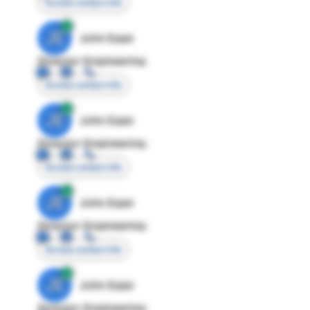
Access contact info
JE
John Egan
Director Engineering
Access contact info
JE
John Egan
Director Engineering
Access contact info
JE
John Egan
Director Engineering
Access contact info
JE
John Egan
Director Engineering