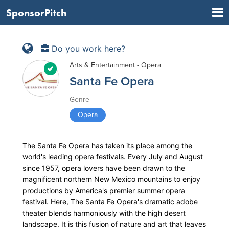
SponsorPitch
Do you work here?
Arts & Entertainment - Opera
Santa Fe Opera
Genre
Opera
The Santa Fe Opera has taken its place among the
world's leading opera festivals. Every July and August
since 1957, opera lovers have been drawn to the
magnificent northern New Mexico mountains to enjoy
productions by America's premier summer opera
festival. Here, The Santa Fe Opera's dramatic adobe
theater blends harmoniously with the high desert
landscape. It is this fusion of nature and art that leaves