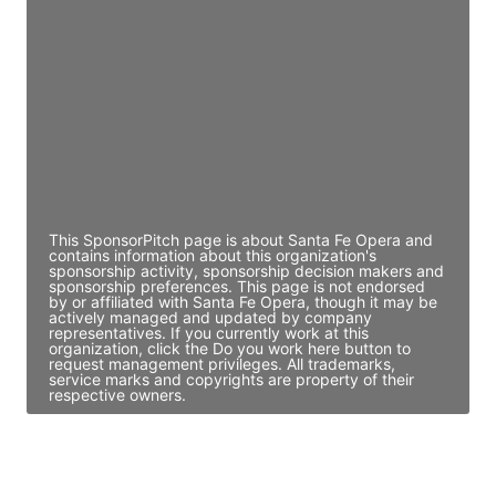
Director Engineering
Access contact info
JE
John Egan
Director Engineering
Access contact info
This SponsorPitch page is about Santa Fe Opera and
contains information about this organization's
sponsorship activity, sponsorship decision makers and
sponsorship preferences. This page is not endorsed
by or affiliated with Santa Fe Opera, though it may be
actively managed and updated by company
representatives. If you currently work at this
organization, click the Do you work here button to
request management privileges. All trademarks,
service marks and copyrights are property of their
respective owners.