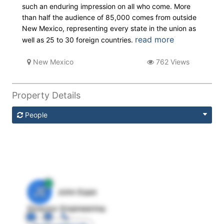
such an enduring impression on all who come. More
than half the audience of 85,000 comes from outside
New Mexico, representing every state in the union as
read more
well as 25 to 30 foreign countries.
New Mexico
762 Views
Property Details
People
JE
John Egan
Director Engineering