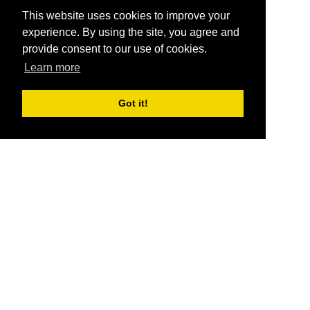
This website uses cookies to improve your
experience. By using the site, you agree and
provide consent to our use of cookies.
Learn more
Got it!
®
SponsorPitch
Quick Links
Sponsors
Pitch
Properties
Blog
Agencies
Vendors