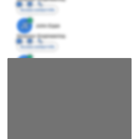
Access contact info
JE
John Egan
Director Engineering
Access contact info
JE
John Egan
Director Engineering
Access contact info
JE
John Egan
Director Engineering
Access contact info
JE
John Egan